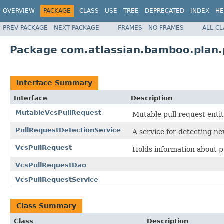
OVERVIEW
PACKAGE
CLASS
USE
TREE
DEPRECATED
INDEX
HE
PREV PACKAGE
NEXT PACKAGE
FRAMES
NO FRAMES
ALL C
Package com.atlassian.bamboo.plan.
Interface Summary
Interface
Description
MutableVcsPullRequest
Mutable pull request entit
PullRequestDetectionService
A service for detecting ne
VcsPullRequest
Holds information about p
VcsPullRequestDao
VcsPullRequestService
Class Summary
Class
Description