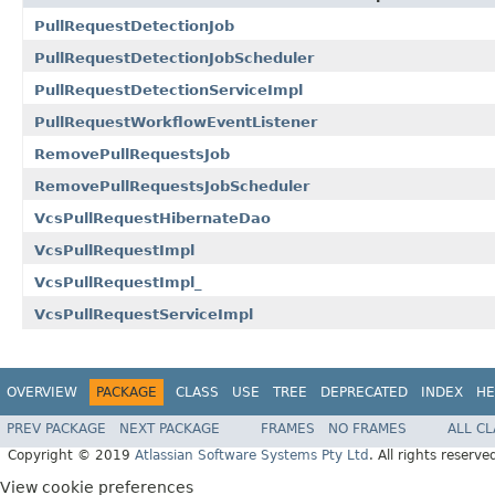
PullRequestDetectionJob
PullRequestDetectionJobScheduler
PullRequestDetectionServiceImpl
PullRequestWorkflowEventListener
RemovePullRequestsJob
RemovePullRequestsJobScheduler
VcsPullRequestHibernateDao
VcsPullRequestImpl
VcsPullRequestImpl_
VcsPullRequestServiceImpl
OVERVIEW
PACKAGE
CLASS
USE
TREE
DEPRECATED
INDEX
HE
PREV PACKAGE
NEXT PACKAGE
FRAMES
NO FRAMES
ALL C
Copyright © 2019
Atlassian Software Systems Pty Ltd
. All rights reserve
View cookie preferences