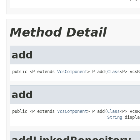
Method Detail
add
public <P extends 
VcsComponent
> P add(
Class
<P> vcsR
add
public <P extends 
VcsComponent
> P add(
Class
<P> vcsR
String
 displa