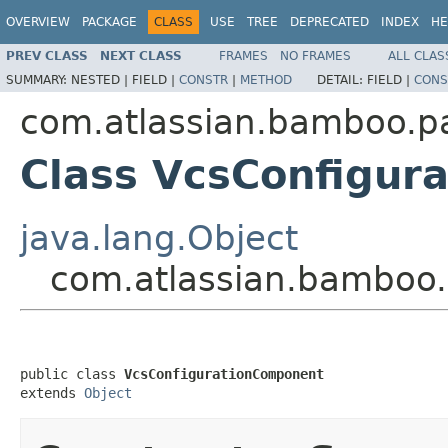
OVERVIEW
PACKAGE
CLASS
USE
TREE
DEPRECATED
INDEX
HE
PREV CLASS
NEXT CLASS
FRAMES
NO FRAMES
ALL CLAS
SUMMARY:
NESTED |
FIELD |
CONSTR
|
METHOD
DETAIL:
FIELD |
CONS
com.atlassian.bamboo.p
Class VcsConfigur
java.lang.Object
com.atlassian.bamboo
public class 
VcsConfigurationComponent
extends 
Object