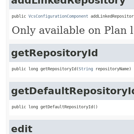
addLinkedRepository
public 
VcsConfigurationComponent
 addLinkedRepositor
Only available on Plan l
getRepositoryId
public long getRepositoryId(
String
 repositoryName)
getDefaultRepositoryI
public long getDefaultRepositoryId()
edit