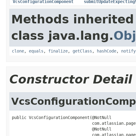
VcsConfigurationComponent
submitUpdateExpecting
Methods inherited
class java.lang.
Obj
clone
,
equals
,
finalize
,
getClass
,
hashCode
,
notify
Constructor Detail
VcsConfigurationCom
public VcsConfigurationComponent(@NotNull

                                 com.atlassian.page
                                 @NotNull

                                 com.atlassian.page