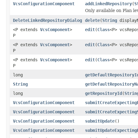
VcsConfigurationComponent
addLinkedRepository
(
S
Only available on Plan le
DeleteLinkedRepositoryDialog
delete
(
String
display
<P extends
VcsComponent
>
edit
(
Class
<P> vcsRepo
P
<P extends
VcsComponent
>
edit
(
Class
<P> vcsRepo
P
<P extends
VcsComponent
>
edit
(
Class
<P> vcsRepo
P
long
getDefaultRepositoryI
String
getDefaultRepositoryN
long
getRepositoryId
(
Strin
VcsConfigurationComponent
submitCreateExpecting
VcsConfigurationComponent
submitCreateExpecting
VcsConfigurationComponent
submitUpdate
()
VcsConfigurationComponent
submitUpdateExpecting