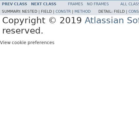
PREV CLASS
NEXT CLASS
FRAMES
NO FRAMES
ALL CLAS
SUMMARY:
NESTED |
FIELD |
CONSTR
|
METHOD
DETAIL:
FIELD |
CONS
Copyright © 2019
Atlassian S
reserved.
View cookie preferences