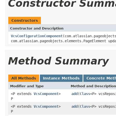
Constructor Summ
Constructors
Constructor and Description
VcsConfigurationComponent
(com.atlassian.pageobject
com.atlassian.pageobjects.elements.PageElement upd
Method Summary
All Methods
Instance Methods
Concrete Met
Modifier and Type
Method and Description
<P extends
VcsComponent
>
add
(
Class
<P> vcsRepos
P
<P extends
VcsComponent
>
add
(
Class
<P> vcsRepos
P