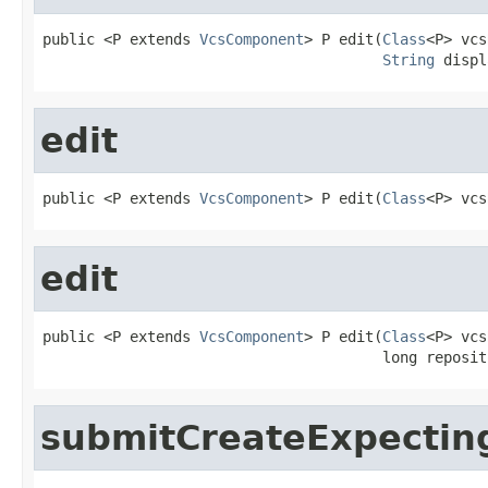
public <P extends 
VcsComponent
> P edit(
Class
<P> vcs
String
 displ
edit
public <P extends 
VcsComponent
> P edit(
Class
<P> vcs
edit
public <P extends 
VcsComponent
> P edit(
Class
<P> vcs
                                       long reposit
submitCreateExpectin