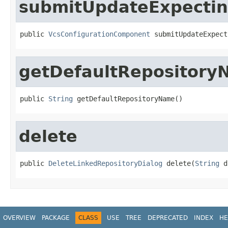
submitUpdateExpectin
public 
VcsConfigurationComponent
 submitUpdateExpect
getDefaultRepositor
public 
String
 getDefaultRepositoryName()
delete
public 
DeleteLinkedRepositoryDialog
 delete(
String
 d
OVERVIEW
PACKAGE
CLASS
USE
TREE
DEPRECATED
INDEX
HE