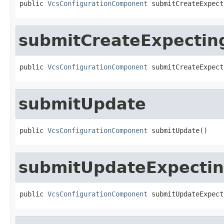
public 
VcsConfigurationComponent
 submitCreateExpect
submitCreateExpectin
public 
VcsConfigurationComponent
 submitCreateExpect
submitUpdate
public 
VcsConfigurationComponent
 submitUpdate()
submitUpdateExpecti
public 
VcsConfigurationComponent
 submitUpdateExpect