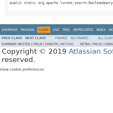
public static org.apache.lucene.search.BooleanQuery
OVERVIEW
PACKAGE
CLASS
USE
TREE
DEPRECATED
INDEX
HE
PREV CLASS
NEXT CLASS
FRAMES
NO FRAMES
ALL CLAS
SUMMARY:
NESTED |
FIELD |
CONSTR |
METHOD
DETAIL:
FIELD |
CONS
Copyright © 2019
Atlassian S
reserved.
View cookie preferences