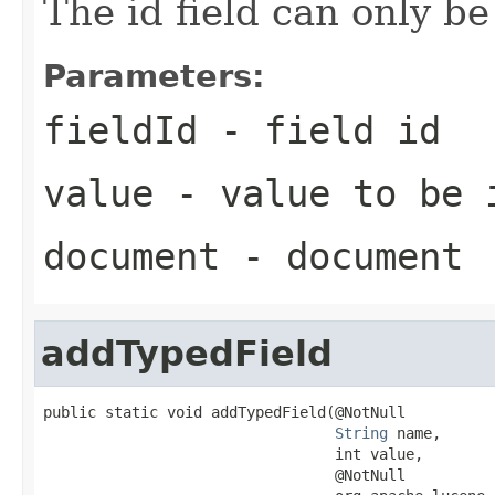
The id field can only b
Parameters:
fieldId
- field id
value
- value to be 
document
- document
addTypedField
public static void addTypedField(@NotNull

String
 name,

                                 int value,

                                 @NotNull
