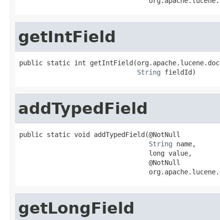
                                 org.apache.lucene.
getIntField
public static int getIntField(org.apache.lucene.doc
String
 fieldId)
addTypedField
public static void addTypedField(@NotNull

String
 name,

                                 long value,

                                 @NotNull

                                 org.apache.lucene.
getLongField