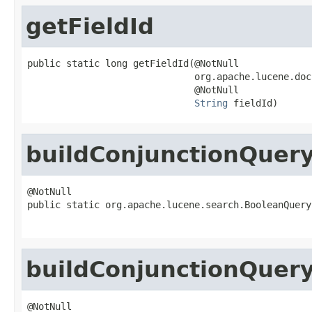
getFieldId
public static long getFieldId(@NotNull

                              org.apache.lucene.doc
                              @NotNull

String
 fieldId)
buildConjunctionQuer
@NotNull

public static org.apache.lucene.search.BooleanQuery
                                                   
buildConjunctionQuer
@NotNull
