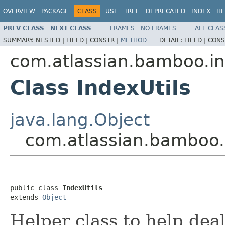
OVERVIEW
PACKAGE
CLASS
USE
TREE
DEPRECATED
INDEX
HE
PREV CLASS
NEXT CLASS
FRAMES
NO FRAMES
ALL CLAS
SUMMARY:
NESTED |
FIELD |
CONSTR |
METHOD
DETAIL:
FIELD |
CONS
com.atlassian.bamboo.i
Class IndexUtils
java.lang.Object
com.atlassian.bamboo.i
public class 
IndexUtils
extends 
Object
Helper class to help deal