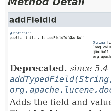
Method Detail
addFieldId
@Deprecated

public static void addFieldId(@NotNull

String
 fi
                                          long value
                                          @NotNull

                                          org.apach
Deprecated.
since 5.4
addTypedField(String
org.apache.lucene.do
Adds the field and valu