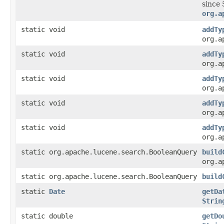
since 
org.a
static void
addTy
org.a
static void
addTy
org.a
static void
addTy
org.a
static void
addTy
org.a
static void
addTy
org.a
static org.apache.lucene.search.BooleanQuery
build
org.a
static org.apache.lucene.search.BooleanQuery
build
static
Date
getDa
Strin
static double
getDo