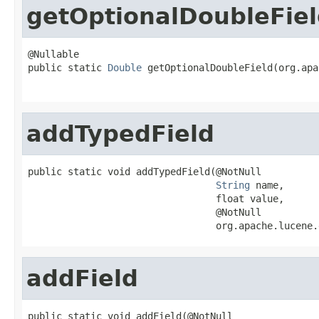
getOptionalDoubleFie
@Nullable

public static 
Double
 getOptionalDoubleField(org.apa
addTypedField
public static void addTypedField(@NotNull

String
 name,

                                 float value,

                                 @NotNull

                                 org.apache.lucene.
addField
public static void addField(@NotNull
