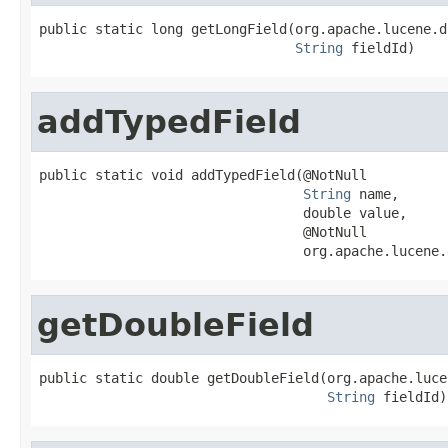
public static long getLongField(org.apache.lucene.d
String
 fieldId)
addTypedField
public static void addTypedField(@NotNull

String
 name,

                                 double value,

                                 @NotNull

                                 org.apache.lucene.
getDoubleField
public static double getDoubleField(org.apache.luce
String
 fieldId)