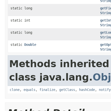
Strin
static long
getFi
Strin
static int
getIn
Strin
static long
getLo
Strin
static
Double
getOp
Strin
Methods inherited
class java.lang.
Obj
clone
,
equals
,
finalize
,
getClass
,
hashCode
,
notify