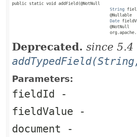

public static void addField(@NotNull

String
 fiel
                                        @Nullable

Date
 fieldV
                                        @NotNull

                                        org.apache.
Deprecated.
since 5.4
addTypedField(String
Parameters:
fieldId
-
fieldValue
-
document
-