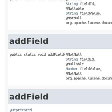
String
 fieldId,

                            @Nullable

String
 fieldValue,

                            @NotNull

                            org.apache.lucene.docum
addField
public static void addField(@NotNull

String
 fieldId,

                            @Nullable

Number
 fieldValue,

                            @NotNull

                            org.apache.lucene.docum
addField
@Deprecated