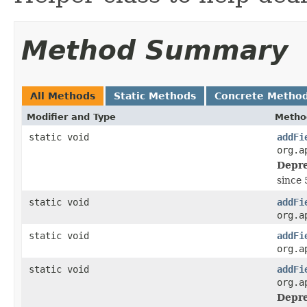
Method Summary
All Methods
Static Methods
Concrete Metho
Modifier and Type
Metho
static void
addFi
org.a
Depre
since 
static void
addFi
org.a
static void
addFi
org.a
static void
addFi
org.a
Depre