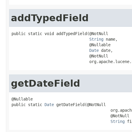
addTypedField
public static void addTypedField(@NotNull

String
 name,

                                 @Nullable

Date
 date,

                                 @NotNull

                                 org.apache.lucene.
getDateField
@Nullable

public static 
Date
 getDateField(@NotNull

                                          org.apach
                                          @NotNull

String
 fi