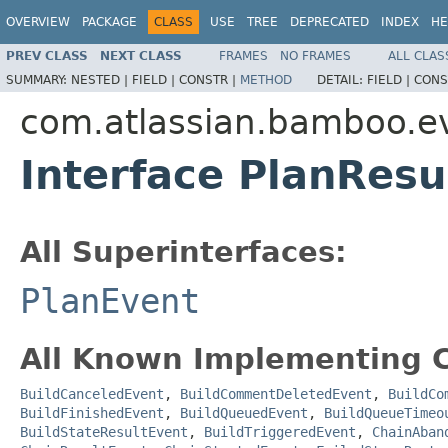
OVERVIEW
PACKAGE
CLASS
USE
TREE
DEPRECATED
INDEX
HE
PREV CLASS
NEXT CLASS
FRAMES
NO FRAMES
ALL CLAS
SUMMARY:
NESTED |
FIELD |
CONSTR |
METHOD
DETAIL:
FIELD |
CONS
com.atlassian.bamboo.e
Interface PlanResu
All Superinterfaces:
PlanEvent
All Known Implementing C
BuildCanceledEvent
,
BuildCommentDeletedEvent
,
BuildCo
BuildFinishedEvent
,
BuildQueuedEvent
,
BuildQueueTimeo
BuildStateResultEvent
,
BuildTriggeredEvent
,
ChainAban