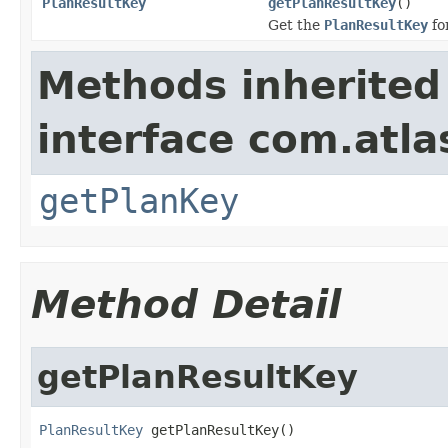
PlanResultKey
getPlanResultKey
()
Get the
PlanResultKey
fo
Methods inherited
interface com.atl
getPlanKey
Method Detail
getPlanResultKey
PlanResultKey
 getPlanResultKey()