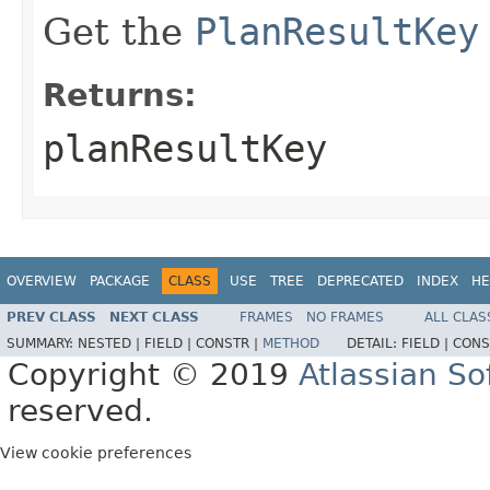
Get the
PlanResultKey
Returns:
planResultKey
OVERVIEW
PACKAGE
CLASS
USE
TREE
DEPRECATED
INDEX
HE
PREV CLASS
NEXT CLASS
FRAMES
NO FRAMES
ALL CLAS
SUMMARY:
NESTED |
FIELD |
CONSTR |
METHOD
DETAIL:
FIELD |
CONS
Copyright © 2019
Atlassian S
reserved.
View cookie preferences