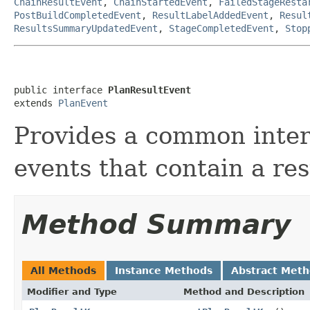
ChainResultEvent
,
ChainStartedEvent
,
FailedStageResta
PostBuildCompletedEvent
,
ResultLabelAddedEvent
,
Resul
ResultsSummaryUpdatedEvent
,
StageCompletedEvent
,
Stop
public interface 
PlanResultEvent
extends 
PlanEvent
Provides a common inter
events that contain a res
Method Summary
All Methods
Instance Methods
Abstract Met
Modifier and Type
Method and Description