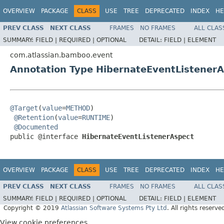
OVERVIEW
PACKAGE
CLASS
USE
TREE
DEPRECATED
INDEX
HE
PREV CLASS
NEXT CLASS
FRAMES
NO FRAMES
ALL CLAS
SUMMARY:
FIELD |
REQUIRED |
OPTIONAL
DETAIL:
FIELD |
ELEMENT
com.atlassian.bamboo.event
Annotation Type HibernateEventListener
@Target
(
value
=
METHOD
)

@Retention
(
value
=
RUNTIME
)

@Documented
public @interface 
HibernateEventListenerAspect
OVERVIEW
PACKAGE
CLASS
USE
TREE
DEPRECATED
INDEX
HE
PREV CLASS
NEXT CLASS
FRAMES
NO FRAMES
ALL CLAS
SUMMARY:
FIELD |
REQUIRED |
OPTIONAL
DETAIL:
FIELD |
ELEMENT
Copyright © 2019
Atlassian Software Systems Pty Ltd
. All rights reserve
View cookie preferences