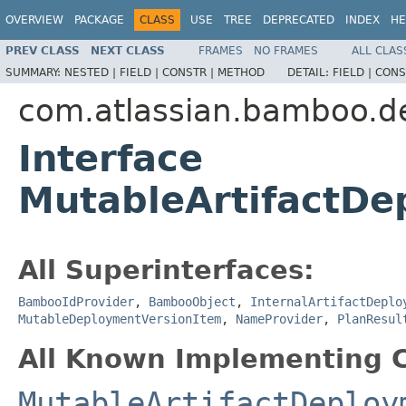
OVERVIEW
PACKAGE
CLASS
USE
TREE
DEPRECATED
INDEX
HE
PREV CLASS
NEXT CLASS
FRAMES
NO FRAMES
ALL CLAS
SUMMARY:
NESTED |
FIELD |
CONSTR |
METHOD
DETAIL:
FIELD |
CONS
com.atlassian.bamboo.de
Interface
MutableArtifactDe
All Superinterfaces:
BambooIdProvider
,
BambooObject
,
InternalArtifactDeplo
MutableDeploymentVersionItem
,
NameProvider
,
PlanResul
All Known Implementing C
MutableArtifactDeploy