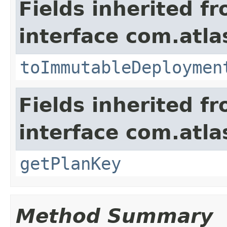
Fields inherited f
interface com.atl
toImmutableDeploymen
Fields inherited f
interface com.atl
getPlanKey
Method Summary