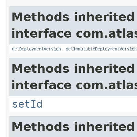
Methods inherited
interface com.atl
getDeploymentVersion
,
getImmutableDeploymentVersion
Methods inherited
interface com.atl
setId
Methods inherited