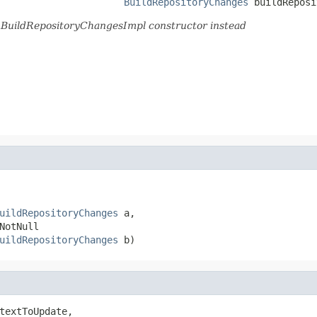
BuildRepositoryChanges
 buildReposi
d.BuildRepositoryChangesImpl constructor instead
uildRepositoryChanges
 a,

otNull

uildRepositoryChanges
 b)
textToUpdate,
