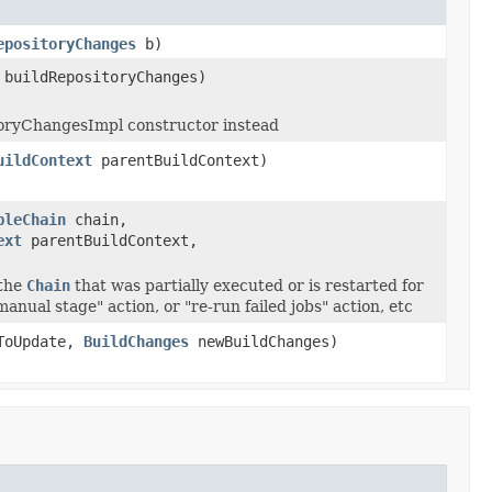
epositoryChanges
b)
buildRepositoryChanges)
toryChangesImpl constructor instead
uildContext
parentBuildContext)
bleChain
chain,
ext
parentBuildContext,
the
Chain
that was partially executed or is restarted for
anual stage" action, or "re-run failed jobs" action, etc
ToUpdate,
BuildChanges
newBuildChanges)