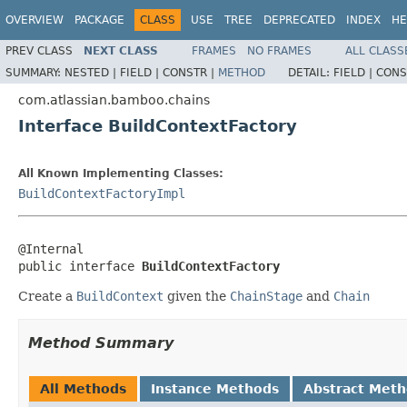
OVERVIEW
PACKAGE
CLASS
USE
TREE
DEPRECATED
INDEX
HE
PREV CLASS
NEXT CLASS
FRAMES
NO FRAMES
ALL CLASS
SUMMARY:
NESTED |
FIELD |
CONSTR |
METHOD
DETAIL:
FIELD |
CONS
com.atlassian.bamboo.chains
Interface BuildContextFactory
All Known Implementing Classes:
BuildContextFactoryImpl
@Internal

public interface 
BuildContextFactory
Create a
BuildContext
given the
ChainStage
and
Chain
Method Summary
All Methods
Instance Methods
Abstract Met