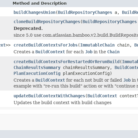
Method and Description
buildChangesUnion
(
BuildRepositoryChanges
a,
BuildR
cloneBuildRepositoryChanges
(
BuildRepositoryChanges
Deprecated.
since 5.0 use com.atlassian.bamboo.v2.build.BuildReposi
ext
>>
createBuildContextsForJobs
(
ImmutableChain
chain,
B
Creates a
BuildContext
for each
Job
in the
Chain
createBuildContextsForRestartedOrRerunBuild
(
Immuta
ChainResultsSummary
chainResultsSummary,
BuildCont
PlanExecutionConfig
planExecutionConfig)
Creates a
BuildContext
for each not built or failed
Job
in 
example with "re-run this build" action or with "continue m
updateBuildContextWithChanges
(
BuildContext
context
Updates the build context with build changes