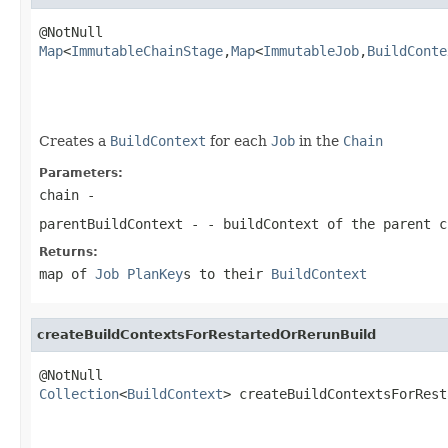
Map
<
ImmutableChainStage
,
Map
<
ImmutableJob
,
BuildConte
                                                   
Creates a
BuildContext
for each
Job
in the
Chain
Parameters:
chain
-
parentBuildContext
- - buildContext of the parent c
Returns:
map of
Job
PlanKey
s to their
BuildContext
createBuildContextsForRestartedOrRerunBuild
Collection
<
BuildContext
> createBuildContextsForRest
                                                   