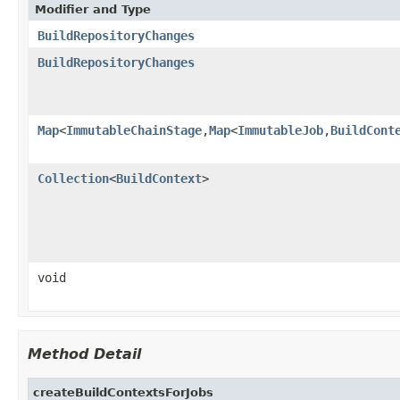
Modifier and Type
BuildRepositoryChanges
BuildRepositoryChanges
Map
<
ImmutableChainStage
,
Map
<
ImmutableJob
,
BuildCont
Collection
<
BuildContext
>
void
Method Detail
createBuildContextsForJobs