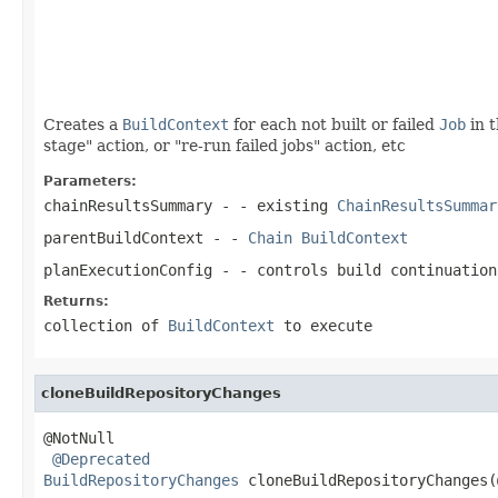
                                                   
                                                   
Creates a
BuildContext
for each not built or failed
Job
in 
stage" action, or "re-run failed jobs" action, etc
Parameters:
chainResultsSummary
- - existing
ChainResultsSummar
parentBuildContext
- -
Chain
BuildContext
planExecutionConfig
- - controls build continuation
Returns:
collection of
BuildContext
to execute
cloneBuildRepositoryChanges
@NotNull

@Deprecated
BuildRepositoryChanges
 cloneBuildRepositoryChanges(