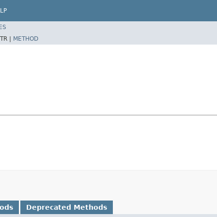
LP
ES
TR |
METHOD
hods
Deprecated Methods