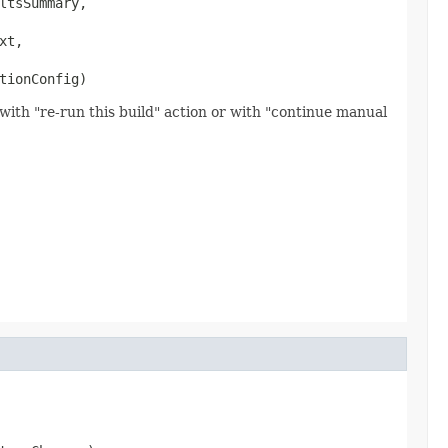
ltsSummary,

xt,

tionConfig)
with "re-run this build" action or with "continue manual