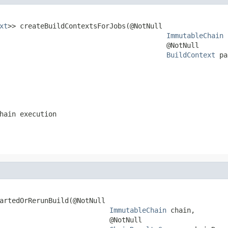
xt
>> createBuildContextsForJobs(@NotNull

ImmutableChain
 
                                         @NotNull

BuildContext
 pa
hain execution
artedOrRerunBuild(@NotNull

ImmutableChain
 chain,

                           @NotNull
