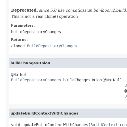
Deprecated.
since 5.0 use com.atlassian.bamboo.v2.buil
This is not a real clone() operation
Parameters:
buildRepositoryChanges
-
Returns:
cloned
BuildRepositoryChanges
buildChangesUnion
BuildRepositoryChanges
 buildChangesUnion(@NotNull

B
                                                  @N
B
updateBuildContextWithChanges
void updateBuildContextWithChanges(
BuildContext
 con