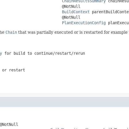
ChainResultsSummary
 chainResu
                           @NotNull

BuildContext
 parentBuildConte
                           @NotNull

PlanExecutionConfig
 planExecu
the
Chain
that was partially executed or is restarted for example 
y
for build to continue/restart/rerun
 or restart
@NotNull
