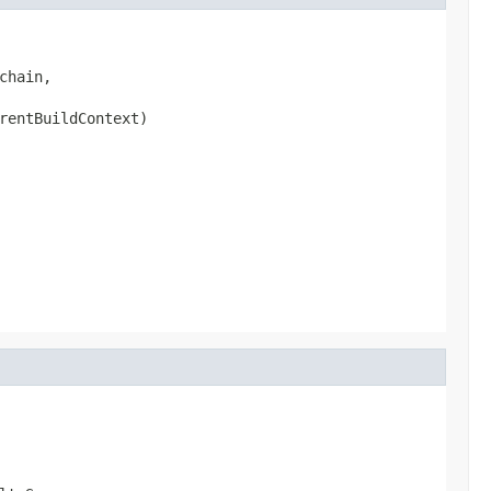
chain,

rentBuildContext)