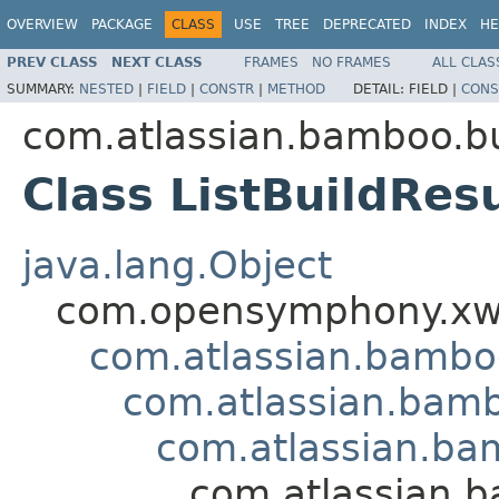
OVERVIEW
PACKAGE
CLASS
USE
TREE
DEPRECATED
INDEX
HE
PREV CLASS
NEXT CLASS
FRAMES
NO FRAMES
ALL CLAS
SUMMARY:
NESTED
|
FIELD
|
CONSTR
|
METHOD
DETAIL:
FIELD |
CONS
com.atlassian.bamboo.bu
Class ListBuildRes
java.lang.Object
com.opensymphony.xwo
com.atlassian.bamb
com.atlassian.bamb
com.atlassian.ba
com.atlassian.b