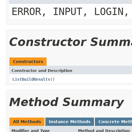
ERROR, INPUT, LOGIN,
Constructor Summ
Constructors
Constructor and Description
ListBuildResults
()
Method Summary
All Methods
Instance Methods
Concrete Met
Modifier and Type
Method and Description