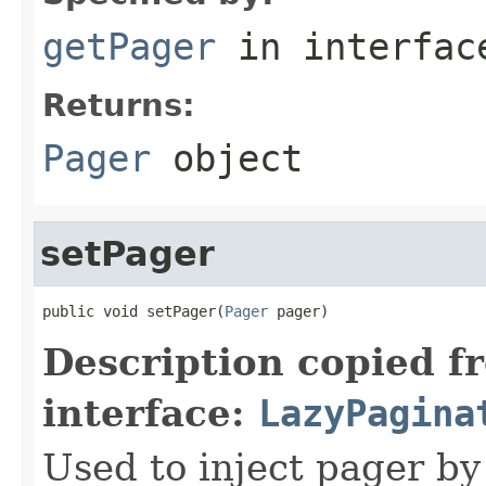
getPager
in interfa
Returns:
Pager
object
setPager
public void setPager(
Pager
 pager)
Description copied f
interface:
LazyPagina
Used to inject pager by