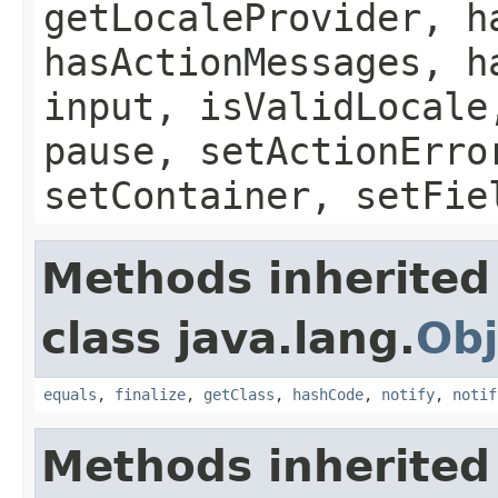
getLocaleProvider, h
hasActionMessages, h
input, isValidLocale
pause, setActionErro
setContainer, setFie
Methods inherited
class java.lang.
Obj
equals
,
finalize
,
getClass
,
hashCode
,
notify
,
notif
Methods inherited