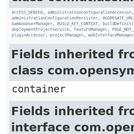
ACCESS_DENIED
,
administrationConfigurationAccessor
administrationConfigurationPersister
,
AGGREGATE_URL
bambooUserManager
,
BUILD_KEY_CONTEXT
,
buildDefiniti
deploymentProjectService
,
featureManager
,
PAGE_NOT_
pluginAccessor
,
projectManager
,
webInterfaceManager
Fields inherited f
class com.opensy
container
Fields inherited f
interface com.op