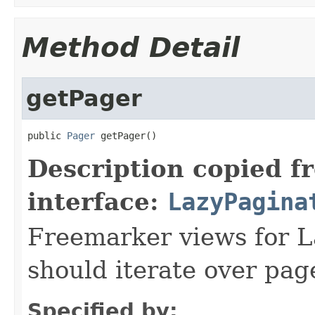
Method Detail
getPager
public 
Pager
 getPager()
Description copied f
interface:
LazyPagina
Freemarker views for L
should iterate over page
Specified by: