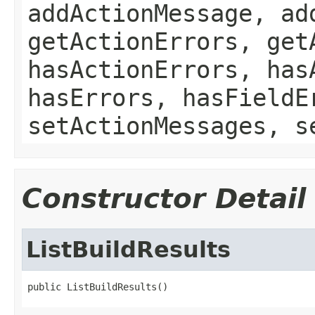
addActionMessage, ad
getActionErrors, get
hasActionErrors, has
hasErrors, hasFieldE
setActionMessages, s
Constructor Detail
ListBuildResults
public ListBuildResults()