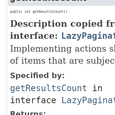
public int getResultsCount()
Description copied f
interface:
LazyPagina
Implementing actions s
of items that are subjec
Specified by:
getResultsCount
in
interface
LazyPagina
Returns: