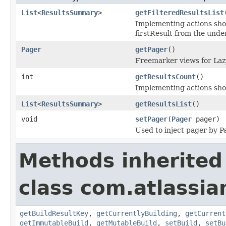
List
<
ResultsSummary
>
getFilteredResultsList
Implementing actions shou
firstResult from the underl
Pager
getPager
()
Freemarker views for Lazy
int
getResultsCount
()
Implementing actions shou
List
<
ResultsSummary
>
getResultsList
()
void
setPager
(
Pager
pager)
Used to inject pager by 
Methods inherited
class com.atlassi
getBuildResultKey
,
getCurrentlyBuilding
,
getCurrent
getImmutableBuild
,
getMutableBuild
,
setBuild
,
setBu