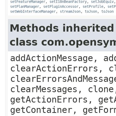
setFeatureManager
,
setI18nBeanFactory
,
setJobEquiv
setPlanManager
,
setPluginAccessor
,
setProfile
,
setP
setWebInterfaceManager
,
streamJson
,
toJson
,
toJson
Methods inherited
class com.opensy
addActionMessage, ad
clearActionErrors, c
clearErrorsAndMessag
clearMessages, clone
getActionErrors, get
getContainer, getFor