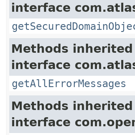
interface com.atl
getSecuredDomainObje
Methods inherited
interface com.atla
getAllErrorMessages
Methods inherited
interface com.ope