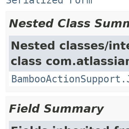
Nested Class Sum
Nested classes/int
class com.atlassi
BambooActionSupport.
Field Summary