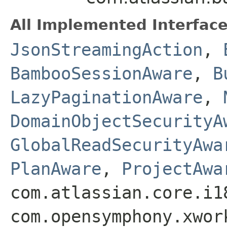
All Implemented Interface
JsonStreamingAction
,
BambooSessionAware
,
B
LazyPaginationAware
,
DomainObjectSecurityA
GlobalReadSecurityAwa
PlanAware
,
ProjectAwa
com.atlassian.core.i1
com.opensymphony.xwor