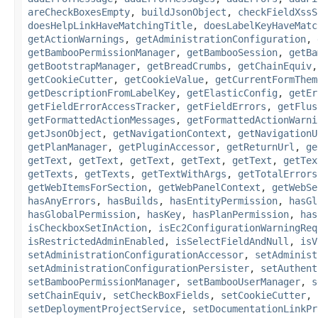
areCheckBoxesEmpty
,
buildJsonObject
,
checkFieldXssS
doesHelpLinkHaveMatchingTitle
,
doesLabelKeyHaveMatc
getActionWarnings
,
getAdministrationConfiguration
,
getBambooPermissionManager
,
getBambooSession
,
getBa
getBootstrapManager
,
getBreadCrumbs
,
getChainEquiv
getCookieCutter
,
getCookieValue
,
getCurrentFormThem
getDescriptionFromLabelKey
,
getElasticConfig
,
getEr
getFieldErrorAccessTracker
,
getFieldErrors
,
getFlus
getFormattedActionMessages
,
getFormattedActionWarni
getJsonObject
,
getNavigationContext
,
getNavigationU
getPlanManager
,
getPluginAccessor
,
getReturnUrl
,
ge
getText
,
getText
,
getText
,
getText
,
getText
,
getTex
getTexts
,
getTexts
,
getTextWithArgs
,
getTotalErrors
getWebItemsForSection
,
getWebPanelContext
,
getWebSe
hasAnyErrors
,
hasBuilds
,
hasEntityPermission
,
hasGl
hasGlobalPermission
,
hasKey
,
hasPlanPermission
,
has
isCheckboxSetInAction
,
isEc2ConfigurationWarningReq
isRestrictedAdminEnabled
,
isSelectFieldAndNull
,
isV
setAdministrationConfigurationAccessor
,
setAdminist
setAdministrationConfigurationPersister
,
setAuthent
setBambooPermissionManager
,
setBambooUserManager
,
s
setChainEquiv
,
setCheckBoxFields
,
setCookieCutter
,
setDeploymentProjectService
,
setDocumentationLinkPr