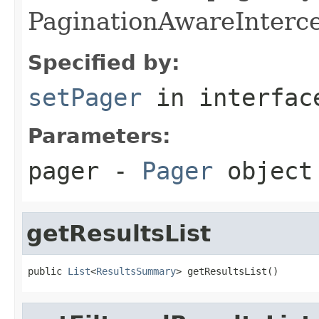
PaginationAwareInterc
Specified by:
setPager
in interfa
Parameters:
pager
-
Pager
object
getResultsList
public 
List
<
ResultsSummary
> getResultsList()