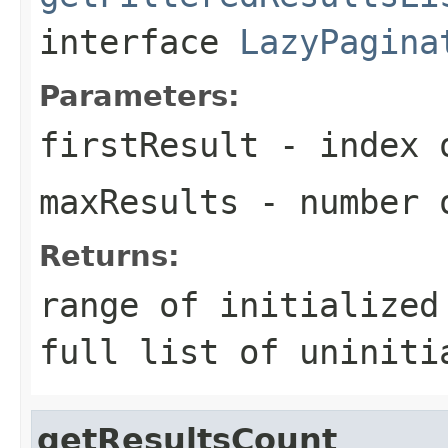
interface
LazyPagina
Parameters:
firstResult
- index o
maxResults
- number o
Returns:
range of initialized
full list of uniniti
getResultsCount