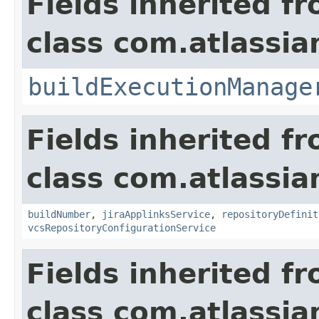
Fields inherited f
class com.atlassi
buildExecutionManage
Fields inherited f
class com.atlassi
buildNumber
,
jiraApplinksService
,
repositoryDefinit
vcsRepositoryConfigurationService
Fields inherited f
class com.atlassi