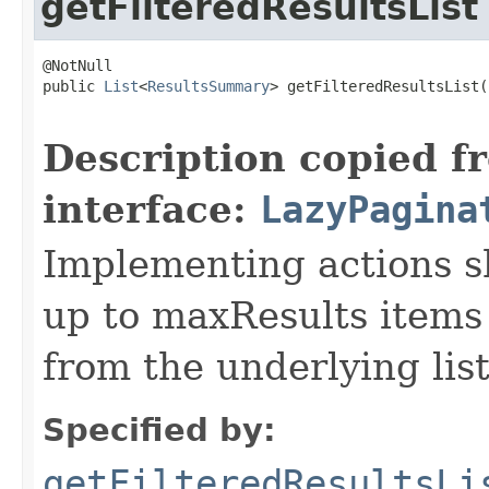
getFilteredResultsList
@NotNull

public 
List
<
ResultsSummary
> getFilteredResultsList(
                                                   
Description copied f
interface:
LazyPagina
Implementing actions sh
up to maxResults items 
from the underlying list
Specified by:
getFilteredResultsLi