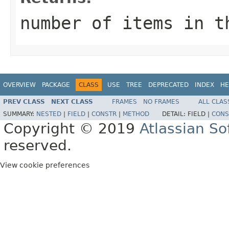
number of items in t
OVERVIEW
PACKAGE
CLASS
USE
TREE
DEPRECATED
INDEX
HE
PREV CLASS
NEXT CLASS
FRAMES
NO FRAMES
ALL CLAS
SUMMARY:
NESTED
|
FIELD
|
CONSTR
|
METHOD
DETAIL:
FIELD |
CONS
Copyright © 2019
Atlassian S
reserved.
View cookie preferences