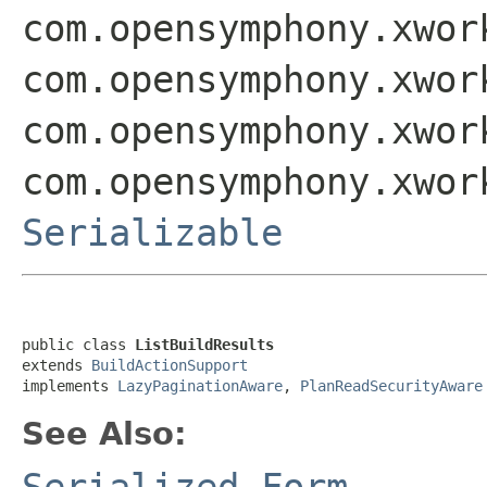
com.opensymphony.xwor
com.opensymphony.xwor
com.opensymphony.xwor
com.opensymphony.xwor
Serializable
public class 
ListBuildResults
extends 
BuildActionSupport
implements 
LazyPaginationAware
, 
PlanReadSecurityAware
See Also:
Serialized Form