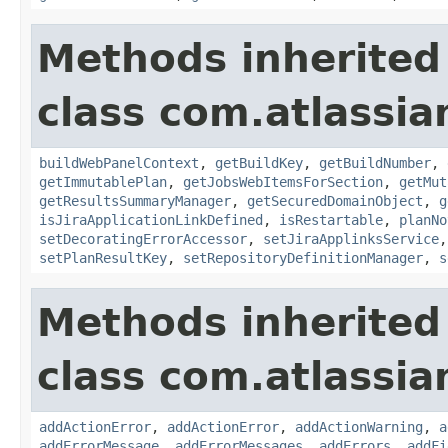
Methods inherited
class com.atlassi
buildWebPanelContext
,
getBuildKey
,
getBuildNumber
,
getImmutablePlan
,
getJobsWebItemsForSection
,
getMut
getResultsSummaryManager
,
getSecuredDomainObject
,
g
isJiraApplicationLinkDefined
,
isRestartable
,
planNo
setDecoratingErrorAccessor
,
setJiraApplinksService
setPlanResultKey
,
setRepositoryDefinitionManager
,
s
Methods inherited
class com.atlassi
addActionError
,
addActionError
,
addActionWarning
,
a
addErrorMessage
,
addErrorMessages
,
addErrors
,
addFi