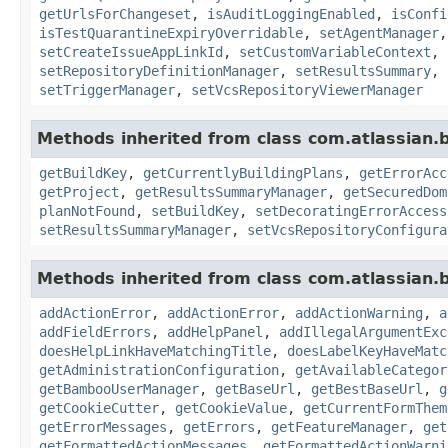
getUrlsForChangeset
,
isAuditLoggingEnabled
,
isConfi
isTestQuarantineExpiryOverridable
,
setAgentManager
setCreateIssueAppLinkId
,
setCustomVariableContext
,
setRepositoryDefinitionManager
,
setResultsSummary
,
setTriggerManager
,
setVcsRepositoryViewerManager
Methods inherited from class com.atlassian
getBuildKey
,
getCurrentlyBuildingPlans
,
getErrorAcc
getProject
,
getResultsSummaryManager
,
getSecuredDom
planNotFound
,
setBuildKey
,
setDecoratingErrorAccess
setResultsSummaryManager
,
setVcsRepositoryConfigura
Methods inherited from class com.atlassian
addActionError
,
addActionError
,
addActionWarning
,
a
addFieldErrors
,
addHelpPanel
,
addIllegalArgumentExc
doesHelpLinkHaveMatchingTitle
,
doesLabelKeyHaveMatc
getAdministrationConfiguration
,
getAvailableCategor
getBambooUserManager
,
getBaseUrl
,
getBestBaseUrl
,
g
getCookieCutter
,
getCookieValue
,
getCurrentFormThem
getErrorMessages
,
getErrors
,
getFeatureManager
,
get
getFormattedActionMessages
,
getFormattedActionWarni