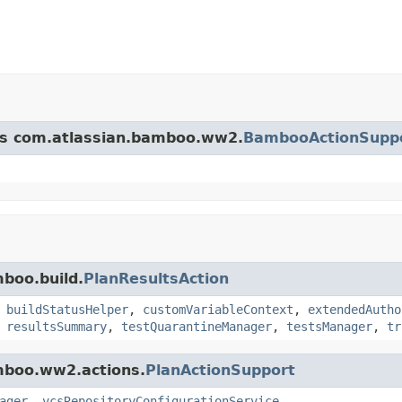
ass com.atlassian.bamboo.ww2.
BambooActionSupp
mboo.build.
PlanResultsAction
,
buildStatusHelper
,
customVariableContext
,
extendedAutho
,
resultsSummary
,
testQuarantineManager
,
testsManager
,
tr
amboo.ww2.actions.
PlanActionSupport
ager
,
vcsRepositoryConfigurationService