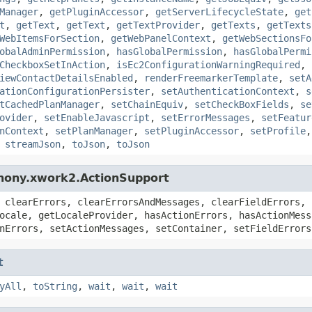
Manager
,
getPluginAccessor
,
getServerLifecycleState
,
get
t
,
getText
,
getText
,
getTextProvider
,
getTexts
,
getTexts
WebItemsForSection
,
getWebPanelContext
,
getWebSectionsFo
obalAdminPermission
,
hasGlobalPermission
,
hasGlobalPermi
CheckboxSetInAction
,
isEc2ConfigurationWarningRequired
,
iewContactDetailsEnabled
,
renderFreemarkerTemplate
,
setA
ationConfigurationPersister
,
setAuthenticationContext
,
s
tCachedPlanManager
,
setChainEquiv
,
setCheckBoxFields
,
se
ovider
,
setEnableJavascript
,
setErrorMessages
,
setFeatur
nContext
,
setPlanManager
,
setPluginAccessor
,
setProfile
,
streamJson
,
toJson
,
toJson
hony.xwork2.ActionSupport
 clearErrors, clearErrorsAndMessages, clearFieldErrors, 
ocale, getLocaleProvider, hasActionErrors, hasActionMess
nErrors, setActionMessages, setContainer, setFieldErrors
t
yAll
,
toString
,
wait
,
wait
,
wait