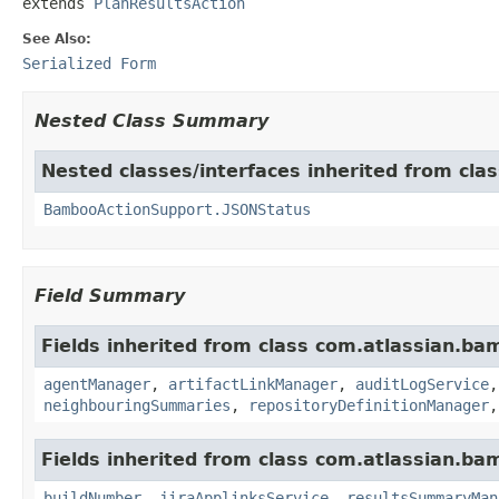
extends 
PlanResultsAction
See Also:
Serialized Form
Nested Class Summary
Nested classes/interfaces inherited from cl
BambooActionSupport.JSONStatus
Field Summary
Fields inherited from class com.atlassian.ba
agentManager
,
artifactLinkManager
,
auditLogService
neighbouringSummaries
,
repositoryDefinitionManager
Fields inherited from class com.atlassian.b
buildNumber
,
jiraApplinksService
,
resultsSummaryMan