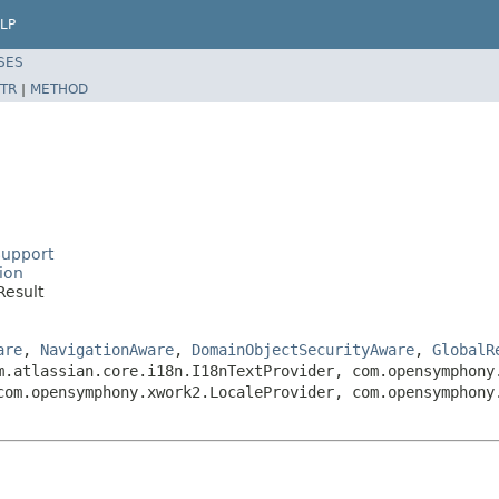
LP
SES
TR
|
METHOD
Support
ion
Result
are
,
NavigationAware
,
DomainObjectSecurityAware
,
GlobalR
m.atlassian.core.i18n.I18nTextProvider, com.opensymphony
com.opensymphony.xwork2.LocaleProvider, com.opensymphony