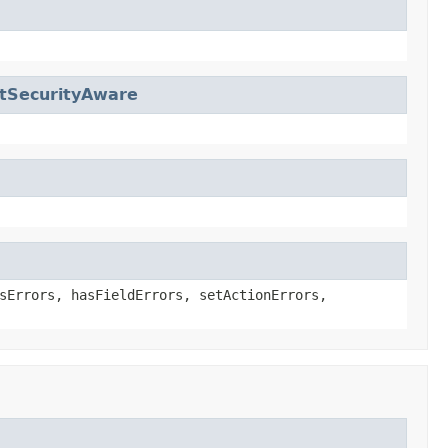
tSecurityAware
sErrors, hasFieldErrors, setActionErrors,