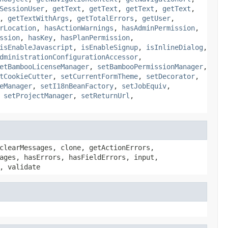
SessionUser
,
getText
,
getText
,
getText
,
getText
,
,
getTextWithArgs
,
getTotalErrors
,
getUser
,
rLocation
,
hasActionWarnings
,
hasAdminPermission
,
ssion
,
hasKey
,
hasPlanPermission
,
isEnableJavascript
,
isEnableSignup
,
isInlineDialog
,
dministrationConfigurationAccessor
,
etBambooLicenseManager
,
setBambooPermissionManager
,
tCookieCutter
,
setCurrentFormTheme
,
setDecorator
,
eManager
,
setI18nBeanFactory
,
setJobEquiv
,
,
setProjectManager
,
setReturnUrl
,
clearMessages, clone, getActionErrors,
ages, hasErrors, hasFieldErrors, input,
, validate