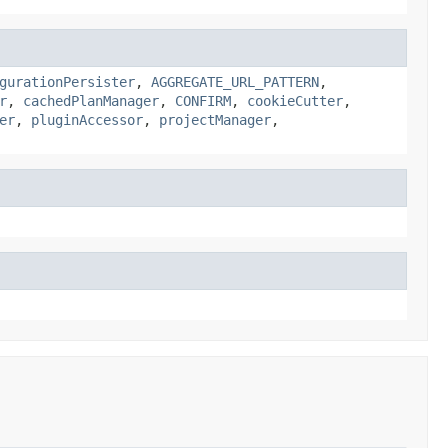
gurationPersister
,
AGGREGATE_URL_PATTERN
,
r
,
cachedPlanManager
,
CONFIRM
,
cookieCutter
,
er
,
pluginAccessor
,
projectManager
,