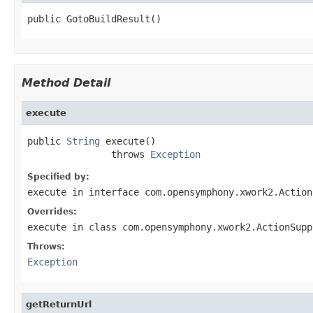
public GotoBuildResult()
Method Detail
execute
public 
String
 execute()

               throws 
Exception
Specified by:
execute
in interface
com.opensymphony.xwork2.Action
Overrides:
execute
in class
com.opensymphony.xwork2.ActionSupp
Throws:
Exception
getReturnUrl