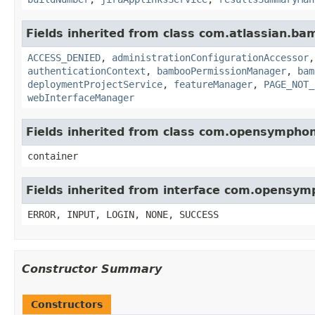
Fields inherited from class com.atlassian.b
ACCESS_DENIED
,
administrationConfigurationAccessor
authenticationContext
,
bambooPermissionManager
,
bam
deploymentProjectService
,
featureManager
,
PAGE_NOT_
webInterfaceManager
Fields inherited from class com.opensympho
container
Fields inherited from interface com.opensy
ERROR, INPUT, LOGIN, NONE, SUCCESS
Constructor Summary
Constructors