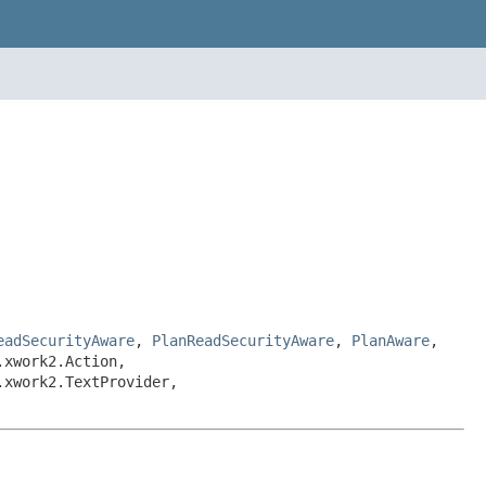
eadSecurityAware
,
PlanReadSecurityAware
,
PlanAware
,
.xwork2.Action,
.xwork2.TextProvider,