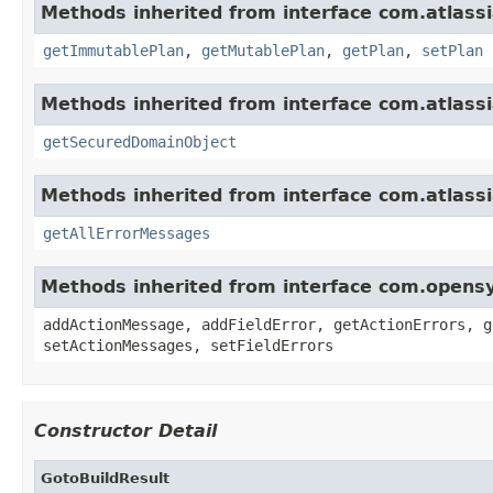
Methods inherited from interface com.atlas
getImmutablePlan
,
getMutablePlan
,
getPlan
,
setPlan
Methods inherited from interface com.atlas
getSecuredDomainObject
Methods inherited from interface com.atlassi
getAllErrorMessages
Methods inherited from interface com.opens
addActionMessage, addFieldError, getActionErrors, g
setActionMessages, setFieldErrors
Constructor Detail
GotoBuildResult