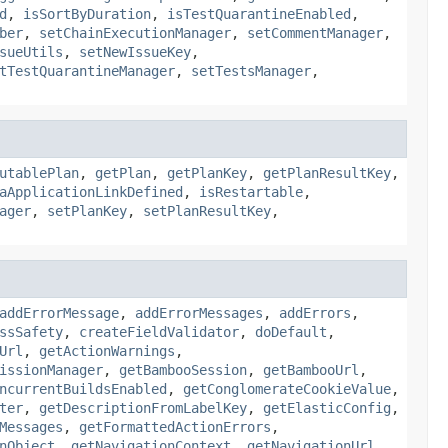
d
,
isSortByDuration
,
isTestQuarantineEnabled
,
ber
,
setChainExecutionManager
,
setCommentManager
,
sueUtils
,
setNewIssueKey
,
tTestQuarantineManager
,
setTestsManager
,
utablePlan
,
getPlan
,
getPlanKey
,
getPlanResultKey
,
aApplicationLinkDefined
,
isRestartable
,
ager
,
setPlanKey
,
setPlanResultKey
,
addErrorMessage
,
addErrorMessages
,
addErrors
,
ssSafety
,
createFieldValidator
,
doDefault
,
Url
,
getActionWarnings
,
issionManager
,
getBambooSession
,
getBambooUrl
,
ncurrentBuildsEnabled
,
getConglomerateCookieValue
,
ter
,
getDescriptionFromLabelKey
,
getElasticConfig
,
Messages
,
getFormattedActionErrors
,
nObject
,
getNavigationContext
,
getNavigationUrl
,