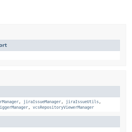
ort
rManager
,
jiraIssueManager
,
jiraIssueUtils
,
iggerManager
,
vcsRepositoryViewerManager