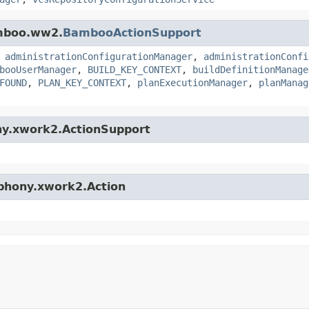
amboo.ww2.
BambooActionSupport
,
administrationConfigurationManager
,
administrationConfi
booUserManager
,
BUILD_KEY_CONTEXT
,
buildDefinitionManage
FOUND
,
PLAN_KEY_CONTEXT
,
planExecutionManager
,
planManag
ny.xwork2.ActionSupport
mphony.xwork2.Action