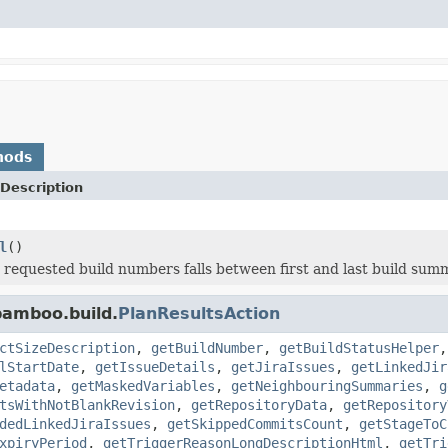
hods
Description
l
()
t requested build numbers falls between first and last build sum
bamboo.build.
PlanResultsAction
ctSizeDescription
,
getBuildNumber
,
getBuildStatusHelper
lStartDate
,
getIssueDetails
,
getJiraIssues
,
getLinkedJir
etadata
,
getMaskedVariables
,
getNeighbouringSummaries
,
g
tsWithNotBlankRevision
,
getRepositoryData
,
getRepository
dedLinkedJiraIssues
,
getSkippedCommitsCount
,
getStageToC
xpiryPeriod
,
getTriggerReasonLongDescriptionHtml
,
getTri