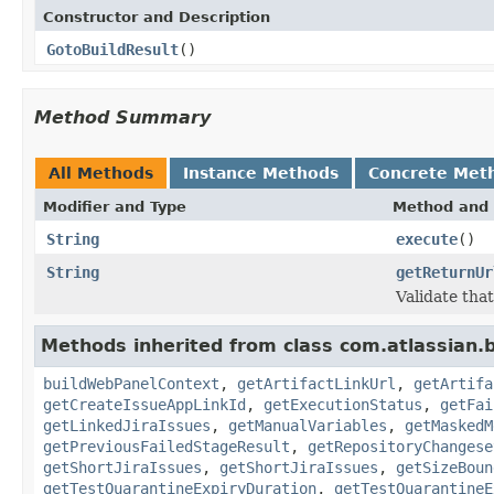
Constructor and Description
GotoBuildResult
()
Method Summary
All Methods
Instance Methods
Concrete Met
Modifier and Type
Method and 
String
execute
()
String
getReturnUr
Validate tha
Methods inherited from class com.atlassian.
buildWebPanelContext
,
getArtifactLinkUrl
,
getArtifa
getCreateIssueAppLinkId
,
getExecutionStatus
,
getFai
getLinkedJiraIssues
,
getManualVariables
,
getMaskedM
getPreviousFailedStageResult
,
getRepositoryChangese
getShortJiraIssues
,
getShortJiraIssues
,
getSizeBoun
getTestQuarantineExpiryDuration
,
getTestQuarantineE