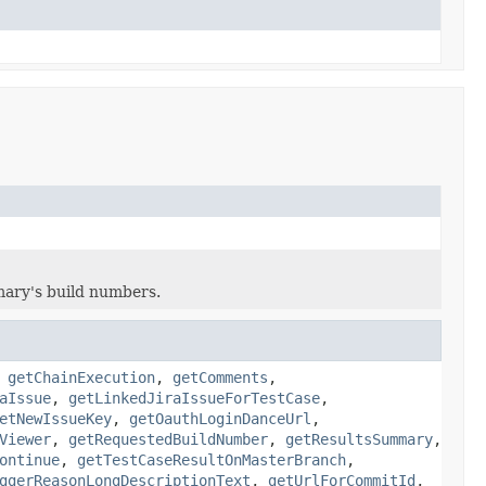
mary's build numbers.
,
getChainExecution
,
getComments
,
aIssue
,
getLinkedJiraIssueForTestCase
,
etNewIssueKey
,
getOauthLoginDanceUrl
,
Viewer
,
getRequestedBuildNumber
,
getResultsSummary
,
ontinue
,
getTestCaseResultOnMasterBranch
,
ggerReasonLongDescriptionText
,
getUrlForCommitId
,