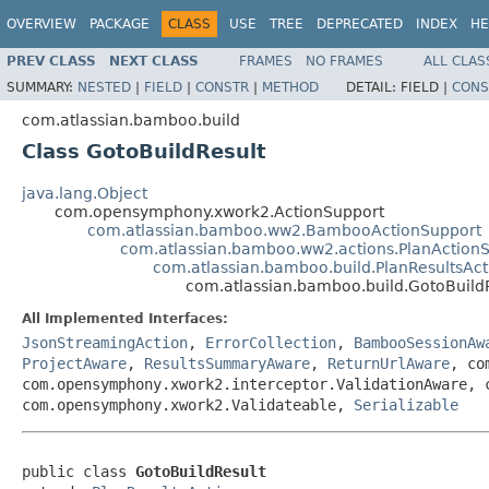
OVERVIEW
PACKAGE
CLASS
USE
TREE
DEPRECATED
INDEX
HE
PREV CLASS
NEXT CLASS
FRAMES
NO FRAMES
ALL CLAS
SUMMARY:
NESTED
|
FIELD
|
CONSTR
|
METHOD
DETAIL:
FIELD |
CONS
com.atlassian.bamboo.build
Class GotoBuildResult
java.lang.Object
com.opensymphony.xwork2.ActionSupport
com.atlassian.bamboo.ww2.BambooActionSupport
com.atlassian.bamboo.ww2.actions.PlanAction
com.atlassian.bamboo.build.PlanResultsAct
com.atlassian.bamboo.build.GotoBuild
All Implemented Interfaces:
JsonStreamingAction
,
ErrorCollection
,
BambooSessionAw
ProjectAware
,
ResultsSummaryAware
,
ReturnUrlAware
, co
com.opensymphony.xwork2.interceptor.ValidationAware, 
com.opensymphony.xwork2.Validateable,
Serializable
public class 
GotoBuildResult