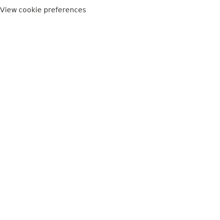
View cookie preferences