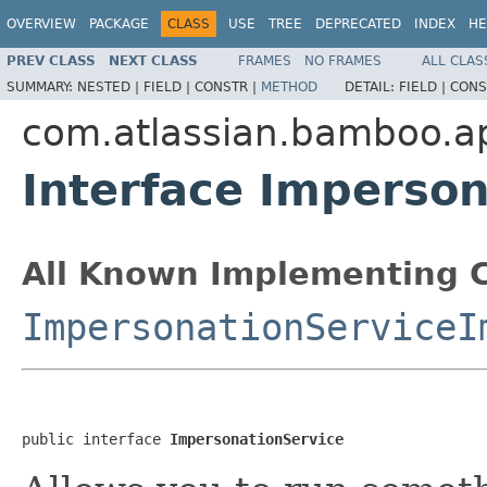
OVERVIEW
PACKAGE
CLASS
USE
TREE
DEPRECATED
INDEX
HE
PREV CLASS
NEXT CLASS
FRAMES
NO FRAMES
ALL CLAS
SUMMARY:
NESTED |
FIELD |
CONSTR |
METHOD
DETAIL:
FIELD |
CONS
com.atlassian.bamboo.a
Interface Imperson
All Known Implementing C
ImpersonationServiceI
public interface 
ImpersonationService