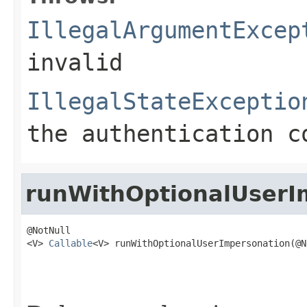
IllegalArgumentExcep
invalid
IllegalStateExceptio
the authentication c
runWithOptionalUserI
@NotNull

<V> 
Callable
<V> runWithOptionalUserImpersonation(@N
                                                   