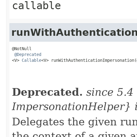
callable
runWithAuthenticatio
@NotNull

@Deprecated
<V> 
Callable
<V> runWithAuthenticationImpersonation(
                                                   
                                                   
Deprecated.
since 5.4
ImpersonationHelper} 
Delegates the given run
the context of a given 