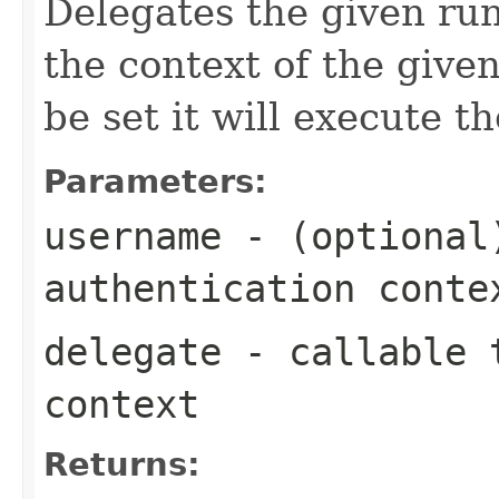
Delegates the given run
the context of the given
be set it will execute t
Parameters:
username
- (optional
authentication conte
delegate
- callable t
context
Returns: