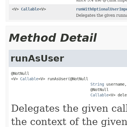
<V>
Callable
<V>
runWithOptionalUserImp
Delegates the given runnab
Method Detail
runAsUser
@NotNull

<V> 
Callable
<V> runAsUser(@NotNull

String
 username,

                                   @NotNull

Callable
<V> dele
Delegates the given call
the context of the given