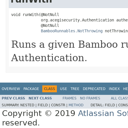
void runWith(@NotNull

             org.acegisecurity.Authentication authe
             @NotNull

BambooRunnables.NotThrowing
 notThrowin
Runs a given Bamboo r
Authentication.
OVERVIEW
PACKAGE
CLASS
USE
TREE
DEPRECATED
INDEX
HE
PREV CLASS
NEXT CLASS
FRAMES
NO FRAMES
ALL CLAS
SUMMARY:
NESTED |
FIELD |
CONSTR |
METHOD
DETAIL:
FIELD |
CONS
Copyright © 2019
Atlassian S
reserved.