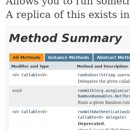
Allows you to run someth
A replica of this exists 
Method Summary
All Methods
Instance Methods
Abstract Met
Modifier and Type
Method and Description
<V>
Callable
<V>
runAsUser
(
String
usern
Delegates the given callab
void
runWith
(org.acegisecur
BambooRunnables.NotThr
Runs a given Bamboo runn
<V>
Callable
<V>
runWithAuthenticationI
Callable
<V> delegate)
Deprecated.
since 5.4 use @{link Imp