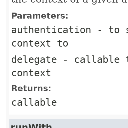
Parameters:
authentication
- to s
context to
delegate
- callable t
context
Returns:
callable
runWith