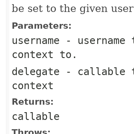
be set to the given user i
Parameters:
username
- username t
context to.
delegate
- callable t
context
Returns:
callable
Throws: