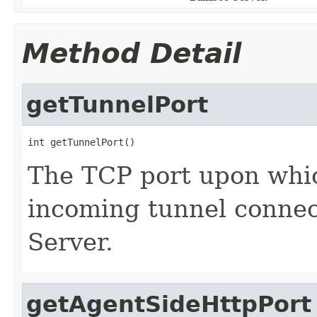
Method Detail
getTunnelPort
int getTunnelPort()
The TCP port upon which
incoming tunnel conne
Server.
getAgentSideHttpPort