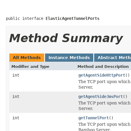
public interface 
ElasticAgentTunnelPorts
Method Summary
All Methods
Instance Methods
Abstract Met
Modifier and Type
Method and Description
int
getAgentSideHttpPort
()
The TCP port upon which t
Server.
int
getAgentSideJmsPort
()
The TCP port upon which t
Server.
int
getTunnelPort
()
The TCP port upon which E
Bamboo Server.