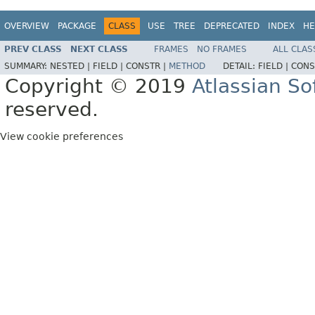
OVERVIEW
PACKAGE
CLASS
USE
TREE
DEPRECATED
INDEX
HE
PREV CLASS
NEXT CLASS
FRAMES
NO FRAMES
ALL CLAS
SUMMARY:
NESTED |
FIELD |
CONSTR |
METHOD
DETAIL:
FIELD |
CONS
Copyright © 2019
Atlassian S
reserved.
View cookie preferences