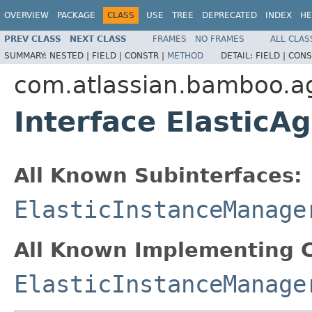
OVERVIEW
PACKAGE
CLASS
USE
TREE
DEPRECATED
INDEX
HE
PREV CLASS
NEXT CLASS
FRAMES
NO FRAMES
ALL CLAS
SUMMARY:
NESTED |
FIELD |
CONSTR |
METHOD
DETAIL:
FIELD |
CONS
com.atlassian.bamboo.ag
Interface ElasticA
All Known Subinterfaces:
ElasticInstanceManage
All Known Implementing C
ElasticInstanceManage