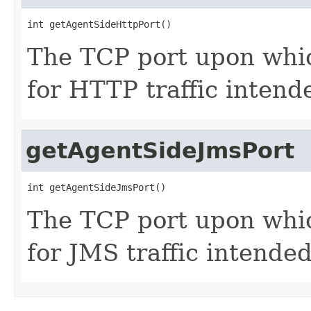
int getAgentSideHttpPort()
The TCP port upon whic
for HTTP traffic intend
getAgentSideJmsPort
int getAgentSideJmsPort()
The TCP port upon whic
for JMS traffic intende