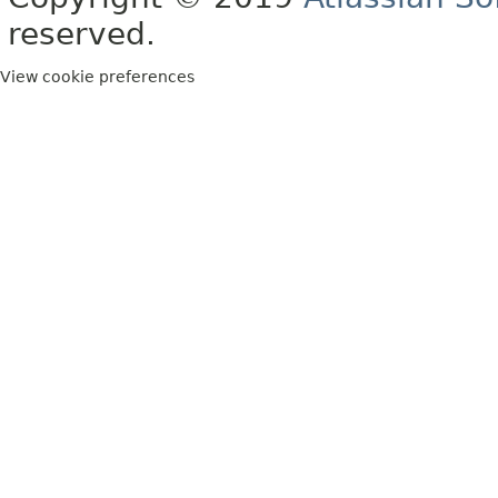
reserved.
View cookie preferences