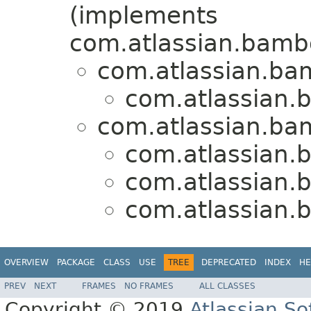
(implements
com.atlassian.bamb
com.atlassian.ba
com.atlassian.
com.atlassian.ba
com.atlassian.
com.atlassian.
com.atlassian.
OVERVIEW
PACKAGE
CLASS
USE
TREE
DEPRECATED
INDEX
HE
PREV
NEXT
FRAMES
NO FRAMES
ALL CLASSES
Copyright © 2019
Atlassian S