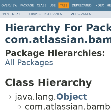
OVERVIEW
PACKAGE
CLASS
USE
TREE
DEPRECATED
INDEX
HE
PREV
NEXT
FRAMES
NO FRAMES
ALL CLASSES
Hierarchy For Pac
com.atlassian.ba
Package Hierarchies:
All Packages
Class Hierarchy
java.lang.
Object
com.atlassian.bamb