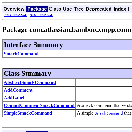
Overview
Package
Class
Use
Tree
Deprecated
Index
H
PREV PACKAGE
NEXT PACKAGE
Package com.atlassian.bamboo.xmpp.com
Interface Summary
SmackCommand
Class Summary
AbstractSmackCommand
AddComment
AddLabel
CommitCommentSmackCommand
A smack command that sends m
SimpleSmackCommand
A simple
that
SmackCommand