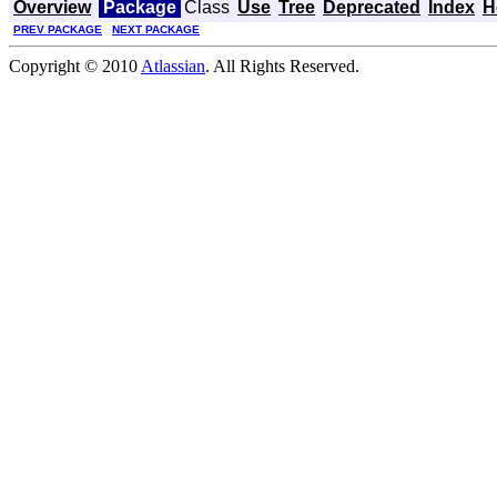
Overview
Package
Class
Use
Tree
Deprecated
Index
H
PREV PACKAGE
NEXT PACKAGE
Copyright © 2010
Atlassian
. All Rights Reserved.