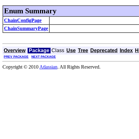
Enum Summary
ChainConfigPage
ChainSummaryPage
Overview
Package
Class
Use
Tree
Deprecated
Index
H
PREV PACKAGE
NEXT PACKAGE
Copyright © 2010
Atlassian
. All Rights Reserved.