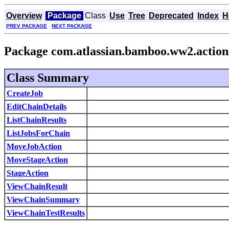
Overview
Package
Class
Use
Tree
Deprecated
Index
H
PREV PACKAGE
NEXT PACKAGE
Package com.atlassian.bamboo.ww2.action
Class Summary
CreateJob
EditChainDetails
ListChainResults
ListJobsForChain
MoveJobAction
MoveStageAction
StageAction
ViewChainResult
ViewChainSummary
ViewChainTestResults