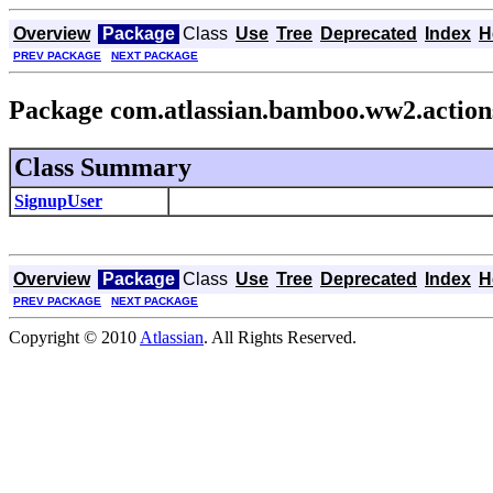
Overview
Package
Class
Use
Tree
Deprecated
Index
H
PREV PACKAGE
NEXT PACKAGE
Package com.atlassian.bamboo.ww2.action
Class Summary
SignupUser
Overview
Package
Class
Use
Tree
Deprecated
Index
H
PREV PACKAGE
NEXT PACKAGE
Copyright © 2010
Atlassian
. All Rights Reserved.