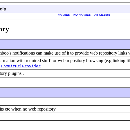
elp
FRAMES
NO FRAMES
All Classes
ory
mboo's notifications can make use of it to provide web repository links 
rmation with required stuff for web repository browsing (e.g linking fi
t
CommitUrlProvider
tory plugins..
ts etc when no web repository