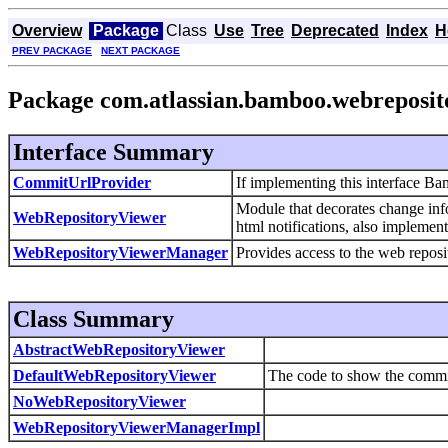
Overview
Package
Class
Use
Tree
Deprecated
Index
H
PREV PACKAGE
NEXT PACKAGE
Package com.atlassian.bamboo.webreposit
Interface Summary
CommitUrlProvider
If implementing this interface Ba
Module that decorates change info
WebRepositoryViewer
html notifications, also implemen
WebRepositoryViewerManager
Provides access to the web reposi
Class Summary
AbstractWebRepositoryViewer
DefaultWebRepositoryViewer
The code to show the commi
NoWebRepositoryViewer
WebRepositoryViewerManagerImpl