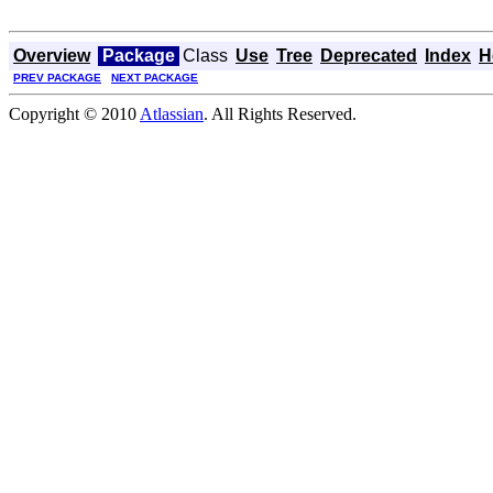
Overview
Package
Class
Use
Tree
Deprecated
Index
H
PREV PACKAGE
NEXT PACKAGE
Copyright © 2010
Atlassian
. All Rights Reserved.