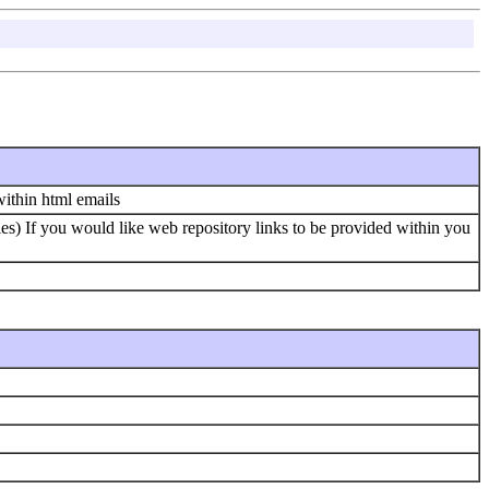
within html emails
les) If you would like web repository links to be provided within you