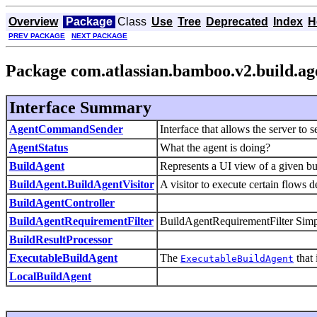
Overview
Package
Class
Use
Tree
Deprecated
Index
H
PREV PACKAGE
NEXT PACKAGE
Package com.atlassian.bamboo.v2.build.ag
Interface Summary
AgentCommandSender
Interface that allows the server to 
AgentStatus
What the agent is doing?
BuildAgent
Represents a UI view of a given bu
BuildAgent.BuildAgentVisitor
A visitor to execute certain flows 
BuildAgentController
BuildAgentRequirementFilter
BuildAgentRequirementFilter Simple 
BuildResultProcessor
ExecutableBuildAgent
The
that 
ExecutableBuildAgent
LocalBuildAgent