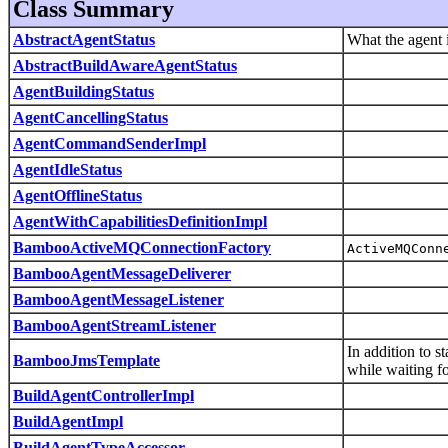
Class Summary
AbstractAgentStatus
What the agent 
AbstractBuildAwareAgentStatus
AgentBuildingStatus
AgentCancellingStatus
AgentCommandSenderImpl
AgentIdleStatus
AgentOfflineStatus
AgentWithCapabilitiesDefinitionImpl
BambooActiveMQConnectionFactory
ActiveMQConn
BambooAgentMessageDeliverer
BambooAgentMessageListener
BambooAgentStreamListener
In addition to s
BambooJmsTemplate
while waiting f
BuildAgentControllerImpl
BuildAgentImpl
BuildAgentTypeAccessor