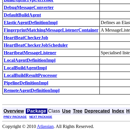
DebugMessageConverter
DefaultBuildAgent
ElasticAgentDefinitionImpl
Defines an Elas
FingerprintMatchingMessageListenerContainer
A MessageListene
HeartBeatCheckerJob
HeartBeatCheckerJobScheduler
HeartbeatMessageListener
Specialised list
LocalAgentDefinitionImpl
LocalBuildAgentImpl
LocalBuildResultProcessor
PipelineDefinitionImpl
RemoteAgentDefinitionImpl
Overview
Package
Class
Use
Tree
Deprecated
Index
H
PREV PACKAGE
NEXT PACKAGE
Copyright © 2010
Atlassian
. All Rights Reserved.