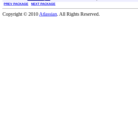
PREV PACKAGE
NEXT PACKAGE
Copyright © 2010
Atlassian
. All Rights Reserved.