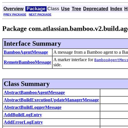
Overview
Package
Class
Use
Tree
Deprecated
Index
H
PREV PACKAGE
NEXT PACKAGE
Package com.atlassian.bamboo.v2.build.ag
Interface Summary
BambooAgentMessage
A message from a Bamboo agent to a Ba
A marker interface for
BambooAgentMes
RemoteBambooMessage
side.
Class Summary
AbstractBambooAgentMessage
AbstractBuildExecutionUpdateManagerMessage
AbstractBuildLoggerMessage
AddBuildLogEntry
AddErrorLogEntry