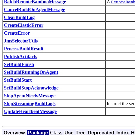
BatchRemoteBambooMessage
A
RemoteBam
CancelBuildOnAgentMessage
ClearBuildLog
CreateElasticError
CreateError
JmsSelectorUtils
ProcessBuildResult
PublishArtifacts
SetBuildFinish
SetBuildRunningOnAgent
SetBuildStart
SetBuildStopAcknowledge
StopAgentNicelyMessage
StopStreamingBuildLogs
Instruct the ser
UpdateHeartbeatMessage
Overview
Package
Class
Use
Tree
Deprecated
Index
H