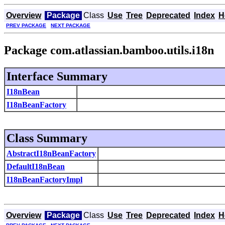
Overview
Package
Class
Use
Tree
Deprecated
Index
H
PREV PACKAGE
NEXT PACKAGE
Package com.atlassian.bamboo.utils.i18n
Interface Summary
I18nBean
I18nBeanFactory
Class Summary
AbstractI18nBeanFactory
DefaultI18nBean
I18nBeanFactoryImpl
Overview
Package
Class
Use
Tree
Deprecated
Index
H