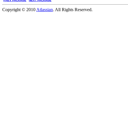
PREV PACKAGE
NEXT PACKAGE
Copyright © 2010
Atlassian
. All Rights Reserved.