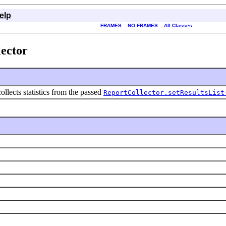
elp
FRAMES
NO FRAMES
All Classes
lector
collects statistics from the passed
ReportCollector.setResultsList