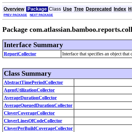
Overview
Package
Class
Use
Tree
Deprecated
Index
H
PREV PACKAGE
NEXT PACKAGE
Package com.atlassian.bamboo.reports.col
Interface Summary
ReportCollector
Interface that specifies an object that 
Class Summary
AbstractTimePeriodCollector
AgentUtilizationCollector
AverageDurationCollector
AverageQueuedDurationCollector
CloverCoverageCollector
CloverLinesOfCodeCollector
CloverPerBuildCoverageCollector