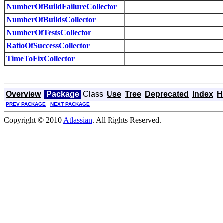
NumberOfBuildFailureCollector
NumberOfBuildsCollector
NumberOfTestsCollector
RatioOfSuccessCollector
TimeToFixCollector
Overview
Package
Class
Use
Tree
Deprecated
Index
H
PREV PACKAGE
NEXT PACKAGE
Copyright © 2010
Atlassian
. All Rights Reserved.