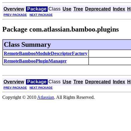
Overview
Package
Class
Use
Tree
Deprecated
Index
H
PREV PACKAGE
NEXT PACKAGE
Package com.atlassian.bamboo.plugins
Class Summary
RemoteBambooModuleDescriptorFactory
RemoteBambooPluginManager
Overview
Package
Class
Use
Tree
Deprecated
Index
H
PREV PACKAGE
NEXT PACKAGE
Copyright © 2010
Atlassian
. All Rights Reserved.