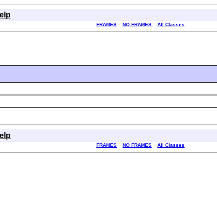
elp
FRAMES
NO FRAMES
All Classes
elp
FRAMES
NO FRAMES
All Classes