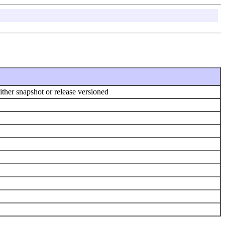
ither snapshot or release versioned