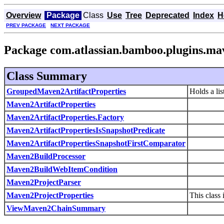
Overview
Package
Class
Use
Tree
Deprecated
Index
H
PREV PACKAGE
NEXT PACKAGE
Package com.atlassian.bamboo.plugins.ma
Class Summary
GroupedMaven2ArtifactProperties
Holds a lis
Maven2ArtifactProperties
Maven2ArtifactProperties.Factory
Maven2ArtifactPropertiesIsSnapshotPredicate
Maven2ArtifactPropertiesSnapshotFirstComparator
Maven2BuildProcessor
Maven2BuildWebItemCondition
Maven2ProjectParser
Maven2ProjectProperties
This class
ViewMaven2ChainSummary