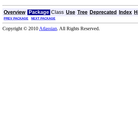
Overview
Package
Class
Use
Tree
Deprecated
Index
H
PREV PACKAGE
NEXT PACKAGE
Copyright © 2010
Atlassian
. All Rights Reserved.