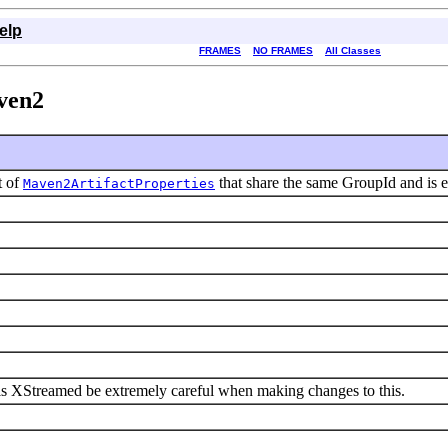
elp
FRAMES
NO FRAMES
All Classes
ven2
t of
that share the same GroupId and is e
Maven2ArtifactProperties
 is XStreamed be extremely careful when making changes to this.