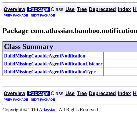
Overview
Package
Class
Use
Tree
Deprecated
Index
H
PREV PACKAGE
NEXT PACKAGE
Package com.atlassian.bamboo.notificatio
Class Summary
BuildMissingCapableAgentNotification
BuildMissingCapableAgentNotificationListener
BuildMissingCapableAgentNotificationType
Overview
Package
Class
Use
Tree
Deprecated
Index
H
PREV PACKAGE
NEXT PACKAGE
Copyright © 2010
Atlassian
. All Rights Reserved.