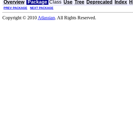
Overview
Package
Class
Use
Tree
Deprecated
Index
H
PREV PACKAGE
NEXT PACKAGE
Copyright © 2010
Atlassian
. All Rights Reserved.