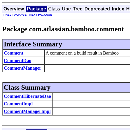
Overview
Package
Class
Use
Tree
Deprecated
Index
H
PREV PACKAGE
NEXT PACKAGE
Package com.atlassian.bamboo.comment
Interface Summary
Comment
A comment on a build result in Bamboo
CommentDao
CommentManager
Class Summary
CommentHibernateDao
CommentImpl
CommentManagerImpl