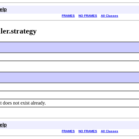
elp
FRAMES
NO FRAMES
All Classes
ler.strategy
 it does not exist already.
elp
FRAMES
NO FRAMES
All Classes