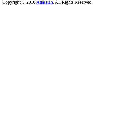
Copyright © 2010
Atlassian
. All Rights Reserved.