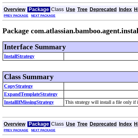
Overview
Package
Class
Use
Tree
Deprecated
Index
H
PREV PACKAGE
NEXT PACKAGE
Package com.atlassian.bamboo.agent.instal
Interface Summary
InstallStrategy
Class Summary
CopyStrategy
ExpandTemplateStrategy
InstallIfMissingStrategy
This strategy will install a file only if
Overview
Package
Class
Use
Tree
Deprecated
Index
H
PREV PACKAGE
NEXT PACKAGE