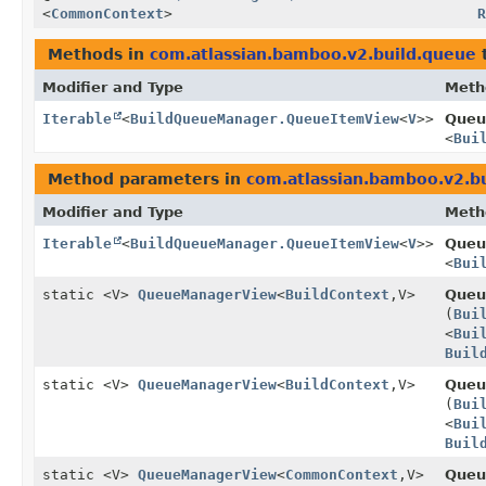
<
CommonContext
>
Methods in
com.atlassian.bamboo.v2.build.queue
t
Modifier and Type
Meth
Iterable
<
BuildQueueManager.QueueItemView
<
V
>>
Queu
<
Bui
Method parameters in
com.atlassian.bamboo.v2.b
Modifier and Type
Meth
Iterable
<
BuildQueueManager.QueueItemView
<
V
>>
Queu
<
Bui
static <V>
QueueManagerView
<
BuildContext
,
V>
Queu
(
Bui
<
Bui
Buil
static <V>
QueueManagerView
<
BuildContext
,
V>
Queu
(
Bui
<
Bui
Buil
static <V>
QueueManagerView
<
CommonContext
,
V>
Queu