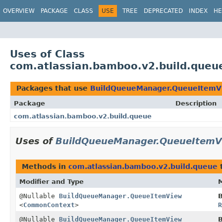
View cookie preferences
OVERVIEW
PACKAGE
CLASS
USE
TREE
DEPRECATED
INDEX
HE
Uses of Class
com.atlassian.bamboo.v2.build.que
Packages that use
BuildQueueManager.QueueItemV
Package
Description
com.atlassian.bamboo.v2.build.queue
Uses of
BuildQueueManager.QueueItemV
Methods in
com.atlassian.bamboo.v2.build.queue
t
Modifier and Type
@Nullable
BuildQueueManager.QueueItemView
<
CommonContext
>
@Nullable
BuildQueueManager.QueueItemView