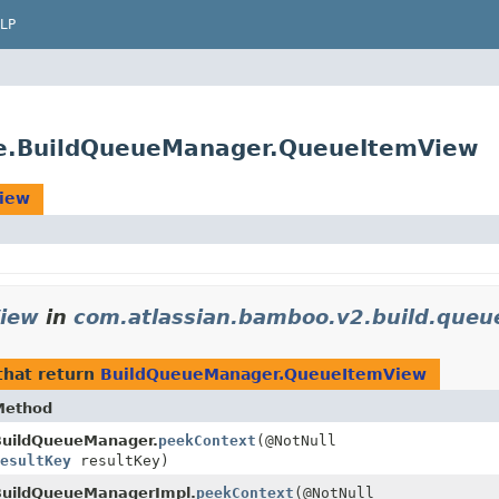
LP
ue.BuildQueueManager.QueueItemView
iew
iew
in
com.atlassian.bamboo.v2.build.queu
hat return
BuildQueueManager.QueueItemView
Method
BuildQueueManager.
peekContext
(@NotNull
ResultKey
resultKey)
BuildQueueManagerImpl.
peekContext
(@NotNull