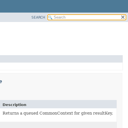
SEARCH
e
Description
Returns a queued CommonContext for given resultKey.