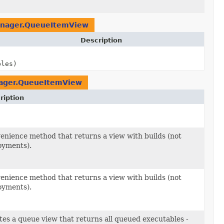
nager.QueueItemView
Description
bles)
ager.QueueItemView
ription
bles)
enience method that returns a view with builds (not
oyments).
enience method that returns a view with builds (not
oyments).
tes a queue view that returns all queued executables -