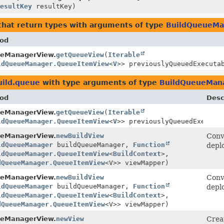
ResultKey
resultKey)
hat return types with arguments of type
BuildQueueMa
od
eManagerView.
getQueueView
(
Iterable
ldQueueManager.QueueItemView
<
V
>> previouslyQueuedExecuta
uild.queue
with type arguments of type
BuildQueueMan
od
Desc
eManagerView.
getQueueView
(
Iterable
ldQueueManager.QueueItemView
<
V
>> previouslyQueuedExecuta
eManagerView.
newBuildView
Conv
ldQueueManager
buildQueueManager,
Function
depl
ldQueueManager.QueueItemView
<
BuildContext
>,
dQueueManager.QueueItemView
<V>> viewMapper)
eManagerView.
newBuildView
Conv
ldQueueManager
buildQueueManager,
Function
depl
ldQueueManager.QueueItemView
<
BuildContext
>,
dQueueManager.QueueItemView
<V>> viewMapper)
eManagerView.
newView
Crea