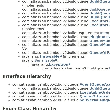
com.atlassian.bamboo.v2.build.queue.
BuildQue
(implements
com.atlassian.bamboo.v2.build.queue.
BuildQueu
com.atlassian.bamboo.v2.build.queue.
BuildQueu
com.atlassian.bamboo.v2.build.queue.
BuildQueu
com.atlassian.bamboo.v2.build.queue.
ExecutorCa
com.atlassian.bamboo.v2.build.queue.
ExecutorC
(implements
com.atlassian.bamboo.v2.build.requirement.
Immu
com.atlassian.bamboo.v2.build.queue.
PluginInst
com.atlassian.bamboo.v2.build.queue.
QueueMana
com.atlassian.bamboo.v2.build.queue.
QueueMan
V>
com.atlassian.bamboo.v2.build.queue.
QueueOfEx
java.lang.
Throwable
(implements
java.io.
Serializable
)
java.lang.
Exception
com.atlassian.bamboo.v2.build.queue.
Interface Hierarchy
com.atlassian.bamboo.v2.build.queue.
AgentQueueAcc
com.atlassian.bamboo.v2.build.queue.
BuildQue
com.atlassian.bamboo.v2.build.queue.
ExecutableOrde
com.atlassian.bamboo.v2.build.queue.
QueueOfExecut
com.atlassian.bamboo.v2.build.queue.
SelfSerialisin
Enum Class Hierarchy