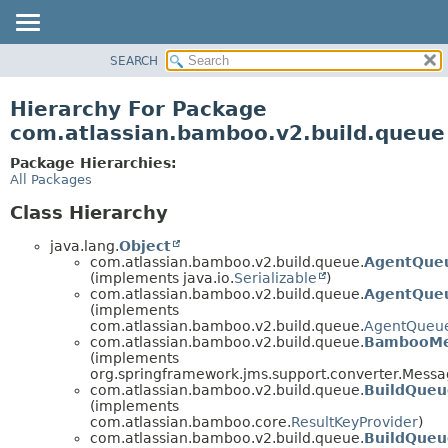
View cookie preferences
SEARCH
OVERVIEW
PACKAGE
Hierarchy For Package
CLASS
com.atlassian.bamboo.v2.build.queue
USE
Package Hierarchies:
TREE
All Packages
DEPRECATED
Class Hierarchy
INDEX
java.lang.
Object
HELP
com.atlassian.bamboo.v2.build.queue.
AgentQueu
(implements java.io.
Serializable
)
com.atlassian.bamboo.v2.build.queue.
AgentQueu
(implements
com.atlassian.bamboo.v2.build.queue.
AgentQueu
com.atlassian.bamboo.v2.build.queue.
BambooMe
(implements
org.springframework.jms.support.converter.Mess
com.atlassian.bamboo.v2.build.queue.
BuildQueu
(implements
com.atlassian.bamboo.core.
ResultKeyProvider
)
com.atlassian.bamboo.v2.build.queue.
BuildQue