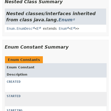
Nested Class Summary
Nested classes/interfaces inherited
from class java.lang.
Enum
Enum.EnumDesc
<
E
extends
Enum
<
E
>>
Enum Constant Summary
Enum Constants
Enum Constant
Description
CREATED
STARTED
STARTING