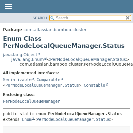
View cookie preferences
SEARCH
OVERVIEW
SUMMARY:
NESTED
PACKAGE
Package
com.atlassian.bamboo.cluster
ENUM CONSTANTS
CLASS
Enum Class
FIELD
USE
PerNodeLocalQueueManager.Status
METHOD
TREE
java.lang.Object
java.lang.Enum
<
PerNodeLocalQueueManager.Status
>
DEPRECATED
DETAIL:
com.atlassian.bamboo.cluster.PerNodeLocalQueueMa
INDEX
ENUM CONSTANTS
All Implemented Interfaces:
HELP
FIELD
Serializable
,
Comparable
<
PerNodeLocalQueueManager.Status
>
,
Constable
METHOD
Enclosing class:
PerNodeLocalQueueManager
public static enum 
PerNodeLocalQueueManager.Status
extends 
Enum
<
PerNodeLocalQueueManager.Status
>