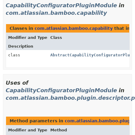
CapabilityConfiguratorPluginModule
in
com.atlassian.bamboo.capability
Classes in
com.atlassian.bamboo.capability
that im
Modifier and Type
Class
Description
class
AbstractCapabilityConfiguratorPlugi
Uses of
CapabilityConfiguratorPluginModule
in
com.atlassian.bamboo.plugin.descriptor.p
Method parameters in
com.atlassian.bamboo.plugin.
Modifier and Type
Method