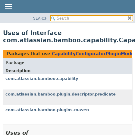
View cookie preferences
SEARCH
OVERVIEW
PACKAGE
Uses of Interface
CLASS
com.atlassian.bamboo.capability.Capa
USE
TREE
Packages that use
CapabilityConfiguratorPluginModu
DEPRECATED
Package
INDEX
Description
HELP
com.atlassian.bamboo.capability
com.atlassian.bamboo.plugin.descriptor.predicate
com.atlassian.bamboo.plugins.maven
Uses of