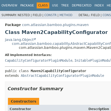
View cookie preferences
OVERVIEW
PACKAGE
CLASS
USE
TREE
DEPRECATED
INDEX
HE
SUMMARY:
NESTED |
FIELD |
CONSTR
|
METHOD
DETAIL:
FIELD |
CONS
Package
com.atlassian.bamboo.plugins.maven
Class Maven2CapabilityConfigurator
java.lang.Object
com.atlassian.bamboo.capability.AbstractCapabilityCon
com.atlassian.bamboo.plugins.maven.Maven2Capabi
All Implemented Interfaces:
CapabilityConfiguratorPluginModule
,
InitablePluginModu
public class 
Maven2CapabilityConfigurator
extends 
AbstractCapabilityConfiguratorPluginModule
Constructor Summary
Constructors
Constructor
Description