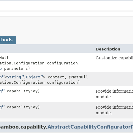
thods
Description
Null
Customize capabil
ation.Configuration configuration,
p
parameters)
p
<
String
,
Object
> context, @NotNull
ation.Configuration configuration)
g
capabilityKey)
Provide informatio
module.
g
capabilityKey)
Provide informatio
module.
bamboo.capability.
AbstractCapabilityConfigurator