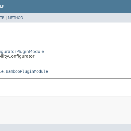
LP
TR
|
METHOD
figuratorPluginModule
lityConfigurator
le
,
BambooPluginModule