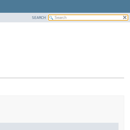
SEARCH