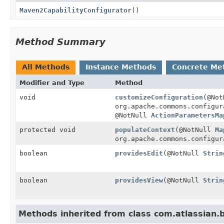
Maven2CapabilityConfigurator
()
Method Summary
All Methods
Instance Methods
Concrete Me
Modifier and Type
Method
void
customizeConfiguration
(@Not
org.apache.commons.configur
@NotNull
ActionParametersMa
protected void
populateContext
(@NotNull
Ma
org.apache.commons.configur
boolean
providesEdit
(@NotNull
Strin
boolean
providesView
(@NotNull
Strin
Methods inherited from class com.atlassian.