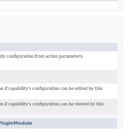
ity configuration from action parameters.
n if capability's configuration can be edited by this
n if capability's configuration can be viewed by this
PluginModule