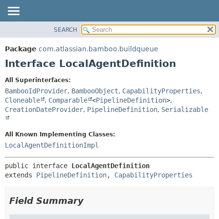
View cookie preferences
SEARCH
OVERVIEW
SUMMARY:
NESTED
PACKAGE
Package
com.atlassian.bamboo.buildqueue
FIELD
CLASS
Interface LocalAgentDefinition
CONSTR
USE
All Superinterfaces:
METHOD
TREE
BambooIdProvider
,
BambooObject
,
CapabilityProperties
,
DEPRECATED
Cloneable
,
Comparable
<
PipelineDefinition
>
,
DETAIL:
CreationDateProvider
,
PipelineDefinition
,
Serializable
INDEX
FIELD
HELP
CONSTR
All Known Implementing Classes:
METHOD
LocalAgentDefinitionImpl
public interface 
LocalAgentDefinition
extends 
PipelineDefinition
, 
CapabilityProperties
Field Summary