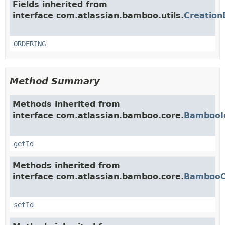
Fields inherited from
interface com.atlassian.bamboo.utils.
Creation
ORDERING
Method Summary
Methods inherited from
interface com.atlassian.bamboo.core.
BambooI
getId
Methods inherited from
interface com.atlassian.bamboo.core.
BambooO
setId