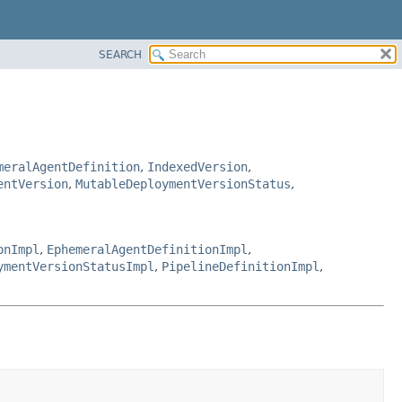
SEARCH
meralAgentDefinition
,
IndexedVersion
,
entVersion
,
MutableDeploymentVersionStatus
,
onImpl
,
EphemeralAgentDefinitionImpl
,
ymentVersionStatusImpl
,
PipelineDefinitionImpl
,