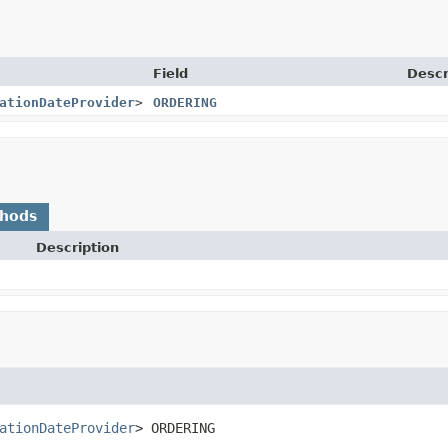
Field
Descr
ationDateProvider
>
ORDERING
thods
Description
ationDateProvider
>
ORDERING