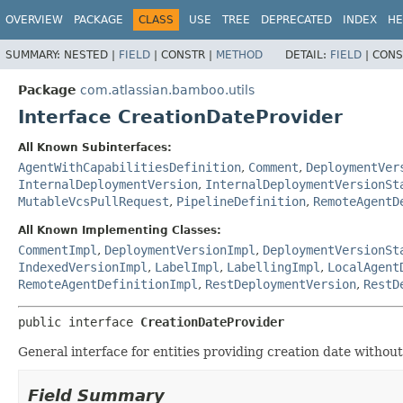
View cookie preferences
OVERVIEW
PACKAGE
CLASS
USE
TREE
DEPRECATED
INDEX
HE
SUMMARY:
NESTED |
FIELD
|
CONSTR |
METHOD
DETAIL:
FIELD
|
CONS
Package
com.atlassian.bamboo.utils
Interface CreationDateProvider
All Known Subinterfaces:
AgentWithCapabilitiesDefinition
,
Comment
,
DeploymentVer
InternalDeploymentVersion
,
InternalDeploymentVersionSt
MutableVcsPullRequest
,
PipelineDefinition
,
RemoteAgentD
All Known Implementing Classes:
CommentImpl
,
DeploymentVersionImpl
,
DeploymentVersionSt
IndexedVersionImpl
,
LabelImpl
,
LabellingImpl
,
LocalAgent
RemoteAgentDefinitionImpl
,
RestDeploymentVersion
,
RestD
public interface 
CreationDateProvider
General interface for entities providing creation date without 
Field Summary