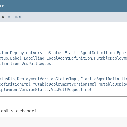
LP
TR |
METHOD
sion
,
DeploymentVersionStatus
,
ElasticAgentDefinition
,
Ephe
atus
,
Label
,
Labelling
,
LocalAgentDefinition
,
MutableDeploym
efinition
,
VcsPullRequest
atusDto
,
DeploymentVersionStatusImpl
,
ElasticAgentDefiniti
DefinitionImpl
,
MutableDeploymentVersionImpl
,
MutableDeplo
eploymentVersionStatus
,
VcsPullRequestImpl
ability to change it