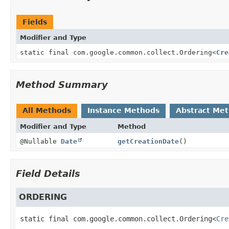
Fields
Modifier and Type
static final com.google.common.collect.Ordering
<
Cre
Method Summary
All Methods
Instance Methods
Abstract Me
Modifier and Type
Method
@Nullable
Date
getCreationDate
()
Field Details
ORDERING
static final
com.google.common.collect.Ordering<
Cre