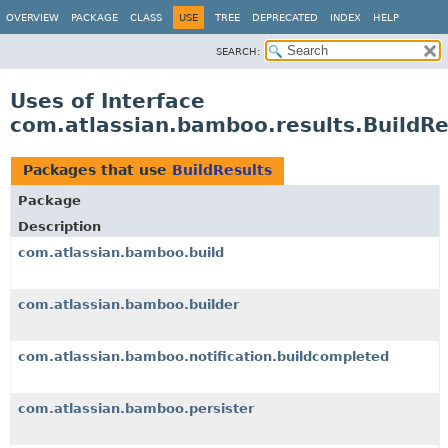
View cookie preferences
OVERVIEW
PACKAGE
CLASS
USE
TREE
DEPRECATED
INDEX
HELP
SEARCH:
Uses of Interface
com.atlassian.bamboo.results.BuildRe
Packages that use
BuildResults
Package
Description
com.atlassian.bamboo.build
com.atlassian.bamboo.builder
com.atlassian.bamboo.notification.buildcompleted
com.atlassian.bamboo.persister