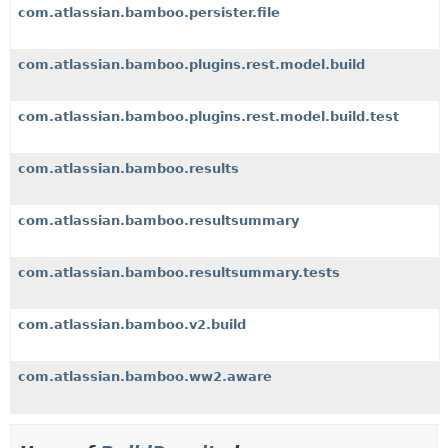
com.atlassian.bamboo.persister.file
com.atlassian.bamboo.plugins.rest.model.build
com.atlassian.bamboo.plugins.rest.model.build.test
com.atlassian.bamboo.results
com.atlassian.bamboo.resultsummary
com.atlassian.bamboo.resultsummary.tests
com.atlassian.bamboo.v2.build
com.atlassian.bamboo.ww2.aware