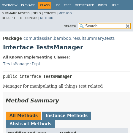
View cookie preferences
OVERVIEW
PACKAGE
CLASS
USE
TREE
DEPRECATED
INDEX
HELP
SUMMARY:
NESTED |
FIELD |
CONSTR |
METHOD
DETAIL:
FIELD |
CONSTR |
METHOD
SEARCH:
Package
com.atlassian.bamboo.resultsummary.tests
Interface TestsManager
All Known Implementing Classes:
TestsManagerImpl
public interface 
TestsManager
Manager for manipulating all things test related
Method Summary
All Methods
Instance Methods
Abstract Methods