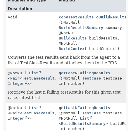
Modifier and Type
Method
Description
void
copyTestResultsToBuildResultsS
(@NotNull
BuildResultsSummary
summary,
@NotNull
BuildResults
buildResults,
@NotNull
BuildContext
buildContext)
Converts the test results sent back from the agent to a
list of TestClassResults and attaches them to the BRS.
@NotNull
List
getLastNFailingResults
<
Pair
<
TestCaseResult
,
(@NotNull
TestCase
testCase,
Integer
>>
int number)
Retrieve the last n failing testResults for this given test
case, latest first.
@NotNull
List
getLastNFailingResults
<
Pair
<
TestCaseResult
,
(@NotNull
TestCase
testCase,
Integer
>>
@NotNull
List
<
BuildResultsSummary
> buildRes
int number)