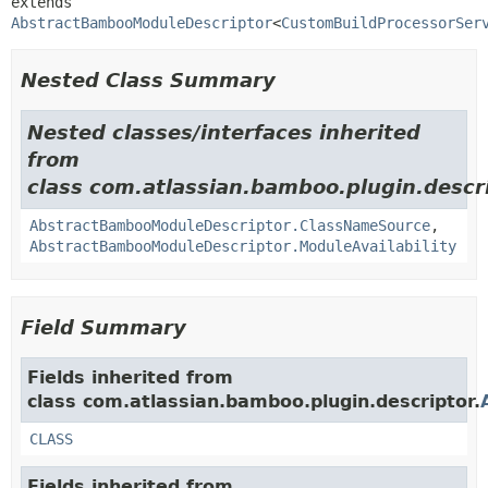
extends 
AbstractBambooModuleDescriptor
<
CustomBuildProcessorSer
Nested Class Summary
Nested classes/interfaces inherited
from
class com.atlassian.bamboo.plugin.descri
AbstractBambooModuleDescriptor.ClassNameSource
,
AbstractBambooModuleDescriptor.ModuleAvailability
Field Summary
Fields inherited from
class com.atlassian.bamboo.plugin.descriptor.
CLASS
Fields inherited from