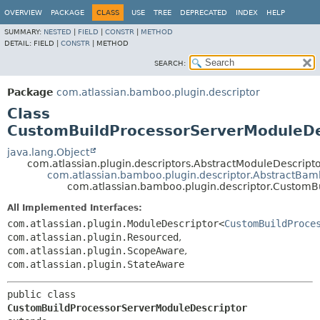
View cookie preferences
OVERVIEW
PACKAGE
CLASS
USE
TREE
DEPRECATED
INDEX
HELP
SUMMARY:
NESTED
|
FIELD
|
CONSTR
|
METHOD
DETAIL:
FIELD |
CONSTR
|
METHOD
SEARCH:
Package
com.atlassian.bamboo.plugin.descriptor
Class
CustomBuildProcessorServerModuleDe
java.lang.Object
com.atlassian.plugin.descriptors.AbstractModuleDescrip
com.atlassian.bamboo.plugin.descriptor.AbstractBa
com.atlassian.bamboo.plugin.descriptor.CustomB
All Implemented Interfaces:
com.atlassian.plugin.ModuleDescriptor<
CustomBuildProce
com.atlassian.plugin.Resourced
,
com.atlassian.plugin.ScopeAware
,
com.atlassian.plugin.StateAware
public class 
CustomBuildProcessorServerModuleDescriptor