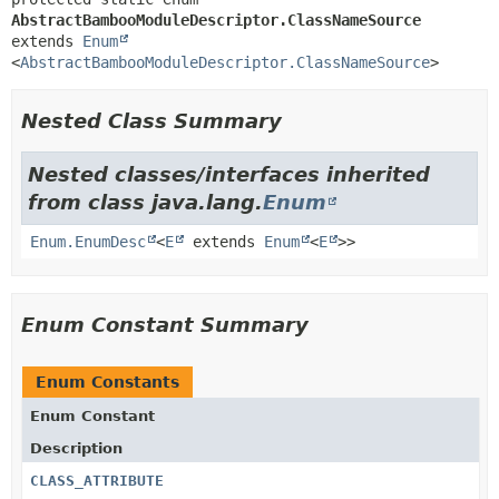
AbstractBambooModuleDescriptor.ClassNameSource
extends 
Enum
<
AbstractBambooModuleDescriptor.ClassNameSource
>
Nested Class Summary
Nested classes/interfaces inherited
from class java.lang.
Enum
Enum.EnumDesc
<
E
extends
Enum
<
E
>>
Enum Constant Summary
Enum Constants
Enum Constant
Description
CLASS_ATTRIBUTE