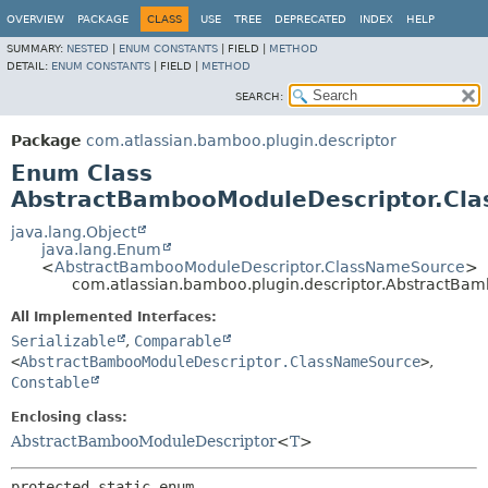
View cookie preferences
OVERVIEW
PACKAGE
CLASS
USE
TREE
DEPRECATED
INDEX
HELP
SUMMARY:
NESTED
|
ENUM CONSTANTS
|
FIELD |
METHOD
DETAIL:
ENUM CONSTANTS
|
FIELD |
METHOD
SEARCH:
Package
com.atlassian.bamboo.plugin.descriptor
Enum Class
AbstractBambooModuleDescriptor.Cl
java.lang.Object
java.lang.Enum
<
AbstractBambooModuleDescriptor.ClassNameSource
>
com.atlassian.bamboo.plugin.descriptor.AbstractB
All Implemented Interfaces:
Serializable
,
Comparable
<
AbstractBambooModuleDescriptor.ClassNameSource
>
,
Constable
Enclosing class:
AbstractBambooModuleDescriptor
<
T
>
protected static enum 