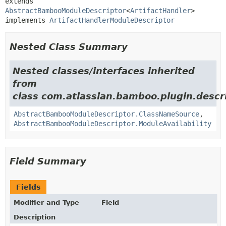
extends 
AbstractBambooModuleDescriptor
<
ArtifactHandler
>

implements 
ArtifactHandlerModuleDescriptor
Nested Class Summary
Nested classes/interfaces inherited
from
class com.atlassian.bamboo.plugin.descri
AbstractBambooModuleDescriptor.ClassNameSource
,
AbstractBambooModuleDescriptor.ModuleAvailability
Field Summary
Fields
Modifier and Type
Field
Description