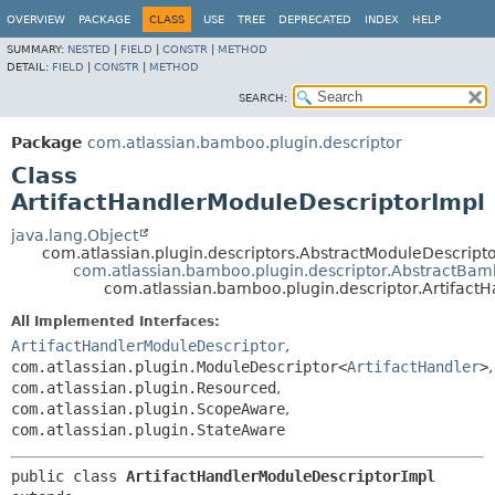
View cookie preferences
OVERVIEW
PACKAGE
CLASS
USE
TREE
DEPRECATED
INDEX
HELP
SUMMARY:
NESTED
|
FIELD
|
CONSTR
|
METHOD
DETAIL:
FIELD
|
CONSTR
|
METHOD
SEARCH:
Package
com.atlassian.bamboo.plugin.descriptor
Class
ArtifactHandlerModuleDescriptorImpl
java.lang.Object
com.atlassian.plugin.descriptors.AbstractModuleDescrip
com.atlassian.bamboo.plugin.descriptor.AbstractBa
com.atlassian.bamboo.plugin.descriptor.Artifact
All Implemented Interfaces:
ArtifactHandlerModuleDescriptor
,
com.atlassian.plugin.ModuleDescriptor<
ArtifactHandler
>
,
com.atlassian.plugin.Resourced
,
com.atlassian.plugin.ScopeAware
,
com.atlassian.plugin.StateAware
public class 
ArtifactHandlerModuleDescriptorImpl