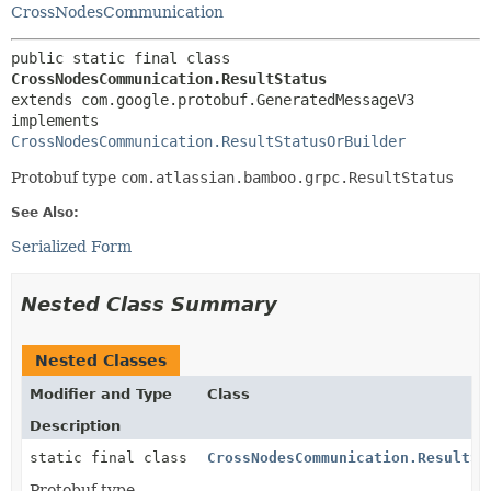
CrossNodesCommunication
public static final class 
CrossNodesCommunication.ResultStatus
extends com.google.protobuf.GeneratedMessageV3

implements 
CrossNodesCommunication.ResultStatusOrBuilder
Protobuf type
com.atlassian.bamboo.grpc.ResultStatus
See Also:
Serialized Form
Nested Class Summary
Nested Classes
Modifier and Type
Class
Description
static final class
CrossNodesCommunication.ResultSt
Protobuf type