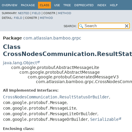
View cookie preferences
OVERVIEW
PACKAGE
CLASS
USE
TREE
DEPRECATED
INDEX
HELP
SUMMARY:
NESTED
|
FIELD
|
CONSTR |
METHOD
DETAIL:
FIELD
|
CONSTR |
METHOD
SEARCH:
Package
com.atlassian.bamboo.grpc
Class
CrossNodesCommunication.ResultSta
java.lang.Object
com.google.protobuf.AbstractMessageLite
com.google.protobuf.AbstractMessage
com.google.protobuf.GeneratedMessageV3
com.atlassian.bamboo.grpc.CrossNodesCommu
All Implemented Interfaces:
CrossNodesCommunication.ResultStatusOrBuilder
,
com.google.protobuf.Message
,
com.google.protobuf.MessageLite
,
com.google.protobuf.MessageLiteOrBuilder
,
com.google.protobuf.MessageOrBuilder
,
Serializable
Enclosing class: