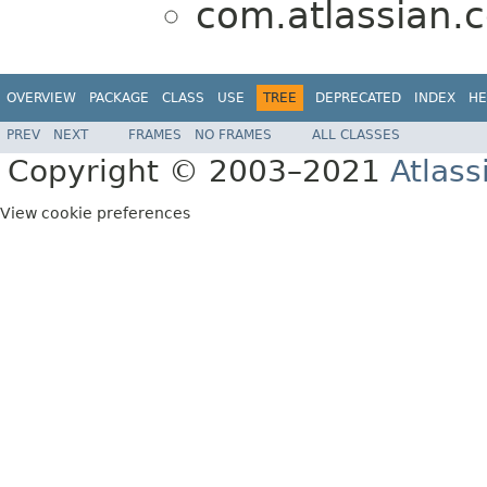
com.atlassian.c
OVERVIEW
PACKAGE
CLASS
USE
TREE
DEPRECATED
INDEX
HE
PREV
NEXT
FRAMES
NO FRAMES
ALL CLASSES
Copyright © 2003–2021
Atlass
View cookie preferences