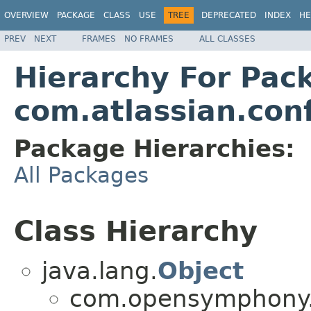
OVERVIEW
PACKAGE
CLASS
USE
TREE
DEPRECATED
INDEX
HE
PREV
NEXT
FRAMES
NO FRAMES
ALL CLASSES
Hierarchy For Pac
com.atlassian.con
Package Hierarchies:
All Packages
Class Hierarchy
java.lang.
Object
com.opensymphony.