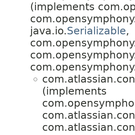
(implements com.op
com.opensymphony.x
java.io.
Serializable
,
com.opensymphony.x
com.opensymphony.x
com.opensymphony.x
com.atlassian.con
(implements
com.opensymphony
com.atlassian.con
com.atlassian.con