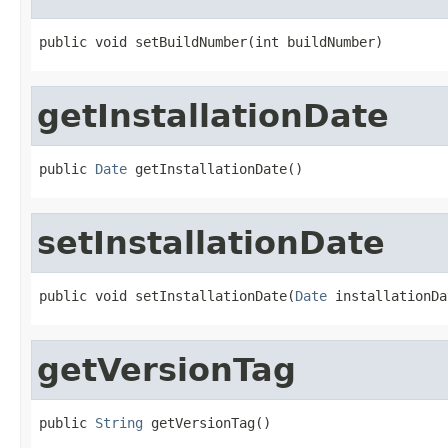
public void setBuildNumber(int buildNumber)
getInstallationDate
public 
Date
 getInstallationDate()
setInstallationDate
public void setInstallationDate(
Date
 installationDa
getVersionTag
public 
String
 getVersionTag()