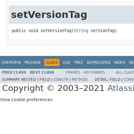
setVersionTag
public void setVersionTag(
String
 versionTag)
OVERVIEW
PACKAGE
CLASS
USE
TREE
DEPRECATED
INDEX
HE
PREV CLASS
NEXT CLASS
FRAMES
NO FRAMES
ALL CLAS
SUMMARY:
NESTED |
FIELD |
CONSTR
|
METHOD
DETAIL:
FIELD |
CONS
Copyright © 2003–2021
Atlass
View cookie preferences