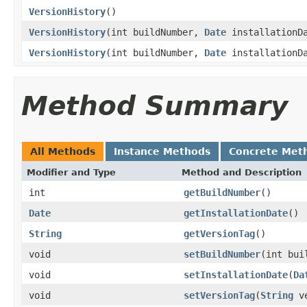
VersionHistory
()
VersionHistory
(int buildNumber,
Date
installationD
VersionHistory
(int buildNumber,
Date
installationD
Method Summary
All Methods
Instance Methods
Concrete Met
Modifier and Type
Method and Description
int
getBuildNumber
()
Date
getInstallationDate
()
String
getVersionTag
()
void
setBuildNumber
(int bui
void
setInstallationDate
(
Da
void
setVersionTag
(
String
ve