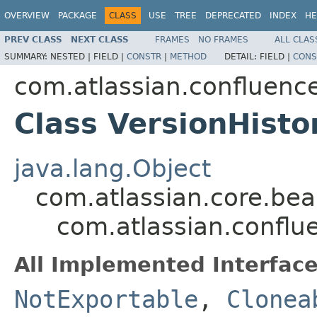
OVERVIEW
PACKAGE
CLASS
USE
TREE
DEPRECATED
INDEX
HE
PREV CLASS
NEXT CLASS
FRAMES
NO FRAMES
ALL CLAS
SUMMARY:
NESTED |
FIELD |
CONSTR
|
METHOD
DETAIL:
FIELD |
CONS
com.atlassian.confluenc
Class VersionHisto
java.lang.Object
com.atlassian.core.bea
com.atlassian.conflu
All Implemented Interface
NotExportable
,
Clonea