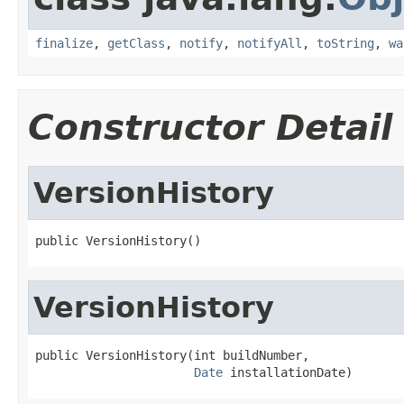
finalize
,
getClass
,
notify
,
notifyAll
,
toString
,
wa
Constructor Detail
VersionHistory
public VersionHistory()
VersionHistory
public VersionHistory(int buildNumber,

Date
 installationDate)