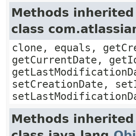
Methods inherited
class com.atlassia
clone, equals, getCr
getCurrentDate, getI
getLastModificationD
setCreationDate, set
setLastModificationD
Methods inherited
class java.lang.
Obj