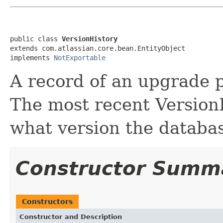
public class 
VersionHistory
extends com.atlassian.core.bean.EntityObject

implements 
NotExportable
A record of an upgrade 
The most recent VersionHi
what version the databa
Constructor Summ
Constructors
Constructor and Description