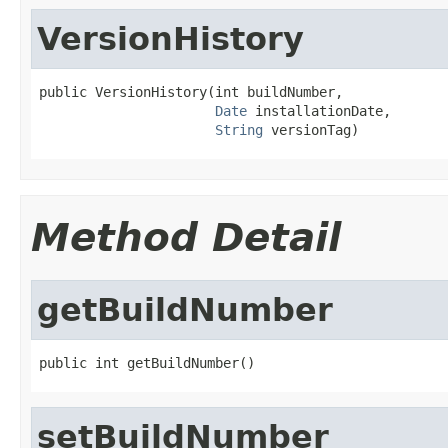
VersionHistory
public VersionHistory(int buildNumber,

Date
 installationDate,

String
 versionTag)
Method Detail
getBuildNumber
public int getBuildNumber()
setBuildNumber