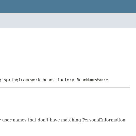
g.springframework.beans.factory.BeanNameAware
ny user names that don't have matching PersonalInformation