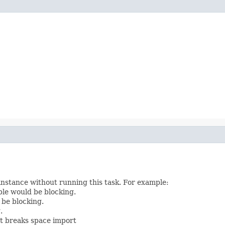
instance without running this task. For example:
le would be blocking.
 be blocking.
.
t breaks space import