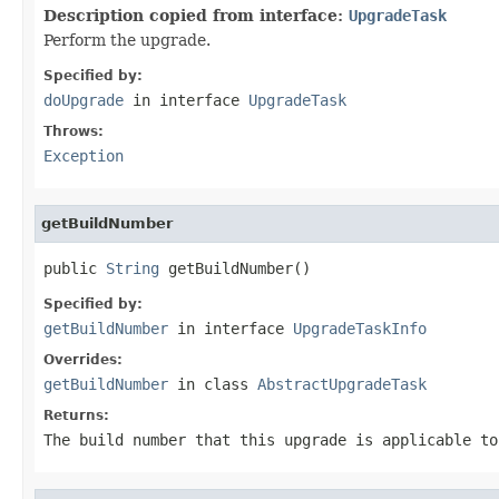
Description copied from interface:
UpgradeTask
Perform the upgrade.
Specified by:
doUpgrade
in interface
UpgradeTask
Throws:
Exception
getBuildNumber
public 
String
 getBuildNumber()
Specified by:
getBuildNumber
in interface
UpgradeTaskInfo
Overrides:
getBuildNumber
in class
AbstractUpgradeTask
Returns:
The build number that this upgrade is applicable to