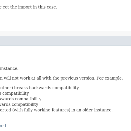
ject the import in this case.
 instance.
 will not work at all with the previous version. For example:
nother) breaks backwards compatibility
 compatibility
kwards compatibility
ards compatibility
rted (with fully working features) in an older instance.
ort