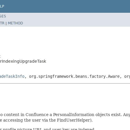
LP
SES
TR
|
METHOD
k
erIndexingUpgradeTask
adeTaskInfo
, org.springframework.beans.factory.Aware, or
to content in Confluence a PersonalInformation objects exist. A
ve accessing the user via the FindUserHelper).
ir profile picture URL and user key are indexed.