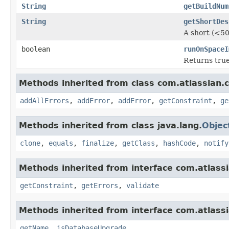
String
getBuildNum
String
getShortDes
A short (<50
boolean
runOnSpaceI
Returns true
Methods inherited from class com.atlassian.
addAllErrors
,
addError
,
addError
,
getConstraint
,
ge
Methods inherited from class java.lang.
Objec
clone
,
equals
,
finalize
,
getClass
,
hashCode
,
notify
Methods inherited from interface com.atlass
getConstraint
,
getErrors
,
validate
Methods inherited from interface com.atlass
getName
,
isDatabaseUpgrade