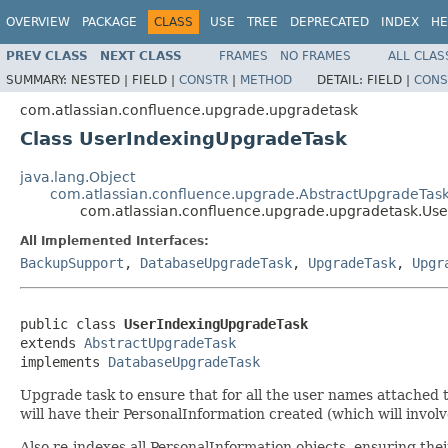
OVERVIEW
PACKAGE
CLASS
USE
TREE
DEPRECATED
INDEX
HE
PREV CLASS
NEXT CLASS
FRAMES
NO FRAMES
ALL CLAS
SUMMARY:
NESTED |
FIELD |
CONSTR
|
METHOD
DETAIL:
FIELD |
CONS
com.atlassian.confluence.upgrade.upgradetask
Class UserIndexingUpgradeTask
java.lang.Object
com.atlassian.confluence.upgrade.AbstractUpgradeTas
com.atlassian.confluence.upgrade.upgradetask.Us
All Implemented Interfaces:
BackupSupport
,
DatabaseUpgradeTask
,
UpgradeTask
,
Upgr
public class 
UserIndexingUpgradeTask
extends 
AbstractUpgradeTask
implements 
DatabaseUpgradeTask
Upgrade task to ensure that for all the user names attached 
will have their PersonalInformation created (which will invol
Also re-indexes all PersonalInformation objects, ensuring the