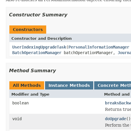
Constructor Summary
Constructors
Constructor and Description
UserIndexingUpgradeTask
(
PersonalInformationManager
BatchOperationManager
batchOperationManager,
Journ
Method Summary
All Methods
Instance Methods
Concrete Met
Modifier and Type
Method and 
boolean
breaksBackw
Returns true
void
doUpgrade
()
Perform the