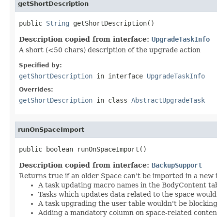
getShortDescription
public 
String
 getShortDescription()
Description copied from interface:
UpgradeTaskInfo
A short (<50 chars) description of the upgrade action
Specified by:
getShortDescription
in interface
UpgradeTaskInfo
Overrides:
getShortDescription
in class
AbstractUpgradeTask
runOnSpaceImport
public boolean runOnSpaceImport()
Description copied from interface:
BackupSupport
Returns true if an older Space can't be imported in a new 
A task updating macro names in the BodyContent tab
Tasks which updates data related to the space would
A task upgrading the user table wouldn't be blocking
Adding a mandatory column on space-related conten