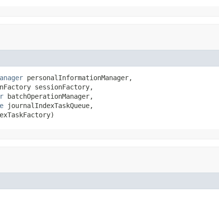
anager
 personalInformationManager,

nFactory sessionFactory,

r
 batchOperationManager,

e
 journalIndexTaskQueue,

exTaskFactory)