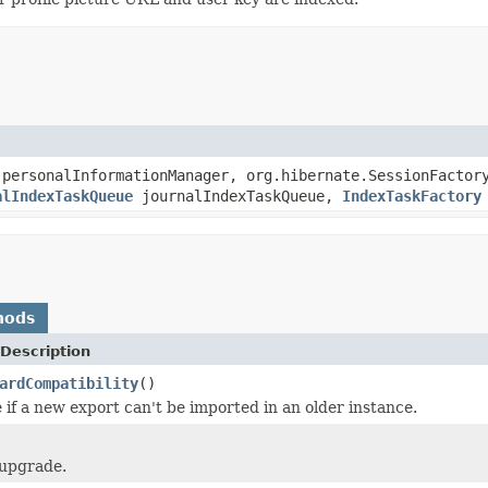
personalInformationManager, org.hibernate.SessionFactor
alIndexTaskQueue
journalIndexTaskQueue,
IndexTaskFactory
hods
Description
ardCompatibility
()
 if a new export can't be imported in an older instance.
 upgrade.