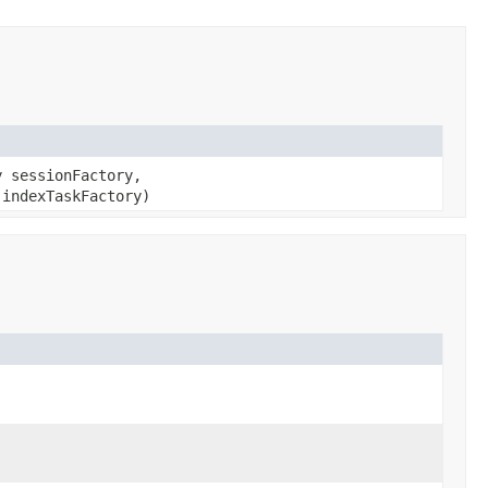
y sessionFactory,
indexTaskFactory)