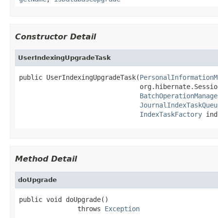
Constructor Detail
UserIndexingUpgradeTask
public UserIndexingUpgradeTask(
PersonalInformationM
                               org.hibernate.Sessio
BatchOperationManage
JournalIndexTaskQueu
IndexTaskFactory
 ind
Method Detail
doUpgrade
public void doUpgrade()

               throws 
Exception