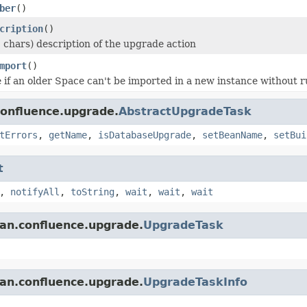
ber
()
cription
()
 chars) description of the upgrade action
mport
()
 if an older Space can't be imported in a new instance without r
confluence.upgrade.
AbstractUpgradeTask
tErrors
,
getName
,
isDatabaseUpgrade
,
setBeanName
,
setBui
t
,
notifyAll
,
toString
,
wait
,
wait
,
wait
ian.confluence.upgrade.
UpgradeTask
ian.confluence.upgrade.
UpgradeTaskInfo