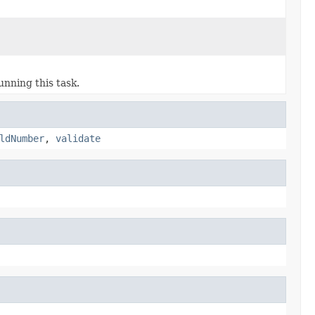
unning this task.
ldNumber
,
validate