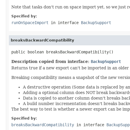
Note that tasks don't run on space import yet, so we just re
Specified by:
runOnSpaceImport
in interface
BackupSupport
breaksBackwardCompatibility
public boolean breaksBackwardCompatibility()
Description copied from interface:
BackupSupport
Returns true if a new export can't be imported in an older
Breaking compatibility means a snapshot of the new version
A destructive operation (Some data is replaced by a
Adding a optional column does NOT break backwards
Data is copied to another column doesn't breaks bac
A build number incrementation doesn't breaks backw
The best way to test is whether a newer export can be impo
Specified by:
breaksBackwardCompatibility
in interface
BackupSupp