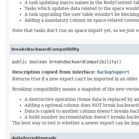
A task updating macro names in the BodyContent tab
Tasks which updates data related to the space would
A task upgrading the user table wouldn't be blocking
Adding a mandatory column on space-related conten
Note that tasks don't run on space import yet, so we just re
breaksBackwardCompatibility
public boolean breaksBackwardCompatibility()
Description copied from interface:
BackupSupport
Returns true if a new export can't be imported in an older
Breaking compatibility means a snapshot of the new version
A destructive operation (Some data is replaced by a
Adding a optional column does NOT break backwards
Data is copied to another column doesn't breaks bac
A build number incrementation doesn't breaks backw
The best way to test is whether a newer export can be impo
doDeferredUpgrade