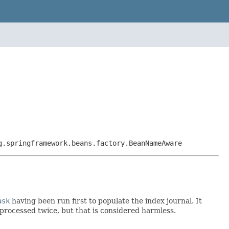
g.springframework.beans.factory.BeanNameAware
ask
having been run first to populate the index journal. It
 processed twice, but that is considered harmless.