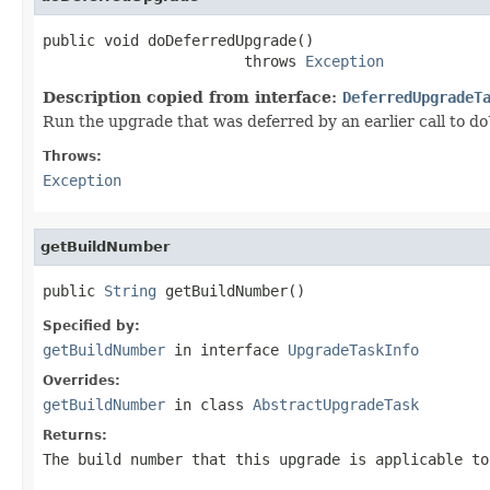
public void doDeferredUpgrade()

                       throws 
Exception
Description copied from interface:
DeferredUpgradeT
Run the upgrade that was deferred by an earlier call to d
Throws:
Exception
getBuildNumber
public 
String
 getBuildNumber()
Specified by:
getBuildNumber
in interface
UpgradeTaskInfo
Overrides:
getBuildNumber
in class
AbstractUpgradeTask
Returns:
The build number that this upgrade is applicable to