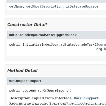
getName
,
getShortDescription
,
isDatabaseUpgrade
Constructor Detail
InitialiseIndexJournalStateUpgradeTask
public InitialiseIndexJournalStateUpgradeTask(
Journ
                                              org.h
Method Detail
runOnSpaceImport
public boolean runOnSpaceImport()
Description copied from interface:
BackupSupport
Returns true if an older Space can't be imported in a new 