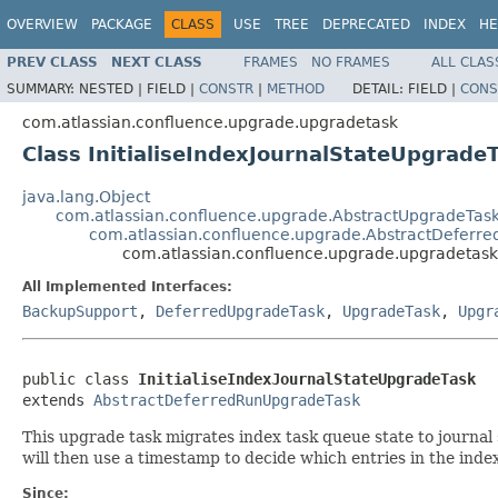
OVERVIEW
PACKAGE
CLASS
USE
TREE
DEPRECATED
INDEX
HE
PREV CLASS
NEXT CLASS
FRAMES
NO FRAMES
ALL CLAS
SUMMARY:
NESTED |
FIELD |
CONSTR
|
METHOD
DETAIL:
FIELD |
CONS
com.atlassian.confluence.upgrade.upgradetask
Class InitialiseIndexJournalStateUpgrade
java.lang.Object
com.atlassian.confluence.upgrade.AbstractUpgradeTas
com.atlassian.confluence.upgrade.AbstractDeferr
com.atlassian.confluence.upgrade.upgradetask.
All Implemented Interfaces:
BackupSupport
,
DeferredUpgradeTask
,
UpgradeTask
,
Upgr
public class 
InitialiseIndexJournalStateUpgradeTask
extends 
AbstractDeferredRunUpgradeTask
This upgrade task migrates index task queue state to journal 
will then use a timestamp to decide which entries in the index
Since: