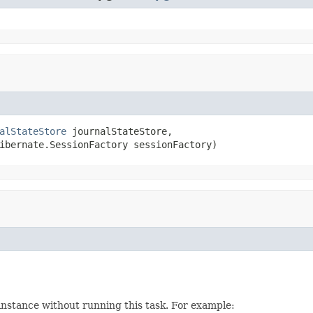
alStateStore
 journalStateStore,

ibernate.SessionFactory sessionFactory)
instance without running this task. For example: