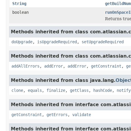
String
getBuildNum
boolean
runOnSpaceI
Returns true
Methods inherited from class com.atlassian.
doUpgrade
,
isUpgradeRequired
,
setUpgradeRequired
Methods inherited from class com.atlassian.
addAllErrors
,
addError
,
addError
,
getConstraint
,
ge
Methods inherited from class java.lang.
Objec
clone
,
equals
,
finalize
,
getClass
,
hashCode
,
notify
Methods inherited from interface com.atlass
getConstraint
,
getErrors
,
validate
Methods inherited from interface com.atlass