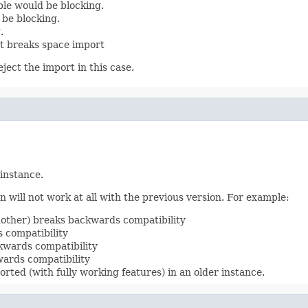
le would be blocking.
 be blocking.
.
t breaks space import
ject the import in this case.
 instance.
 will not work at all with the previous version. For example:
nother) breaks backwards compatibility
 compatibility
kwards compatibility
ards compatibility
rted (with fully working features) in an older instance.