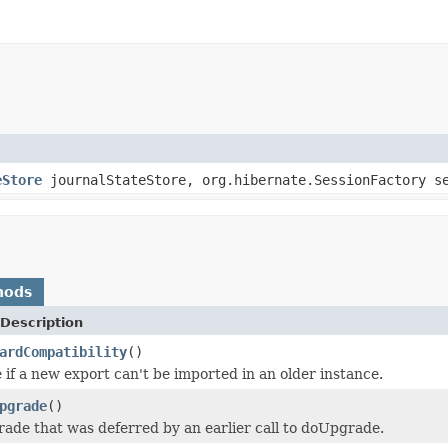
eStore
journalStateStore, org.hibernate.SessionFactory s
hods
Description
ardCompatibility
()
 if a new export can't be imported in an older instance.
pgrade
()
ade that was deferred by an earlier call to doUpgrade.