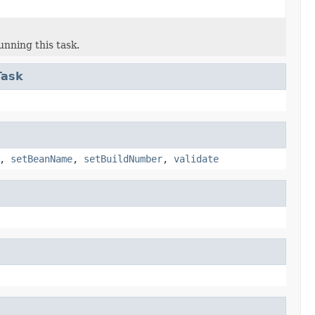
unning this task.
Task
,
setBeanName
,
setBuildNumber
,
validate