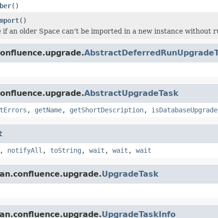
ber
()
mport
()
 if an older Space can't be imported in a new instance without r
confluence.upgrade.
AbstractDeferredRunUpgrade
confluence.upgrade.
AbstractUpgradeTask
tErrors
,
getName
,
getShortDescription
,
isDatabaseUpgrade
t
,
notifyAll
,
toString
,
wait
,
wait
,
wait
ian.confluence.upgrade.
UpgradeTask
ian.confluence.upgrade.
UpgradeTaskInfo