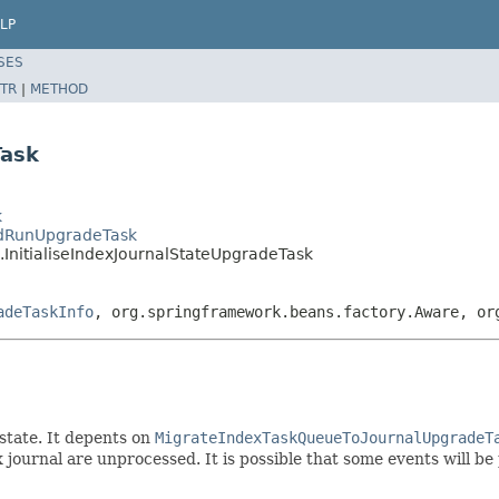
LP
SES
TR
|
METHOD
Task
k
edRunUpgradeTask
InitialiseIndexJournalStateUpgradeTask
adeTaskInfo
, org.springframework.beans.factory.Aware, or
state. It depents on
MigrateIndexTaskQueueToJournalUpgradeT
 journal are unprocessed. It is possible that some events will be