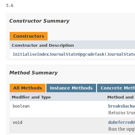
5.6
Constructor Summary
Constructors
Constructor and Description
InitialiseIndexJournalStateUpgradeTask
(
JournalStat
Method Summary
All Methods
Instance Methods
Concrete Met
Modifier and Type
Method and 
boolean
breaksBackw
Returns true
void
doDeferredU
Run the upgr