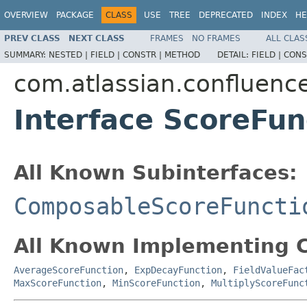
OVERVIEW
PACKAGE
CLASS
USE
TREE
DEPRECATED
INDEX
HE
PREV CLASS
NEXT CLASS
FRAMES
NO FRAMES
ALL CLAS
SUMMARY:
NESTED |
FIELD |
CONSTR |
METHOD
DETAIL:
FIELD |
CONS
com.atlassian.confluenc
Interface ScoreFun
All Known Subinterfaces:
ComposableScoreFuncti
All Known Implementing C
AverageScoreFunction
,
ExpDecayFunction
,
FieldValueFac
MaxScoreFunction
,
MinScoreFunction
,
MultiplyScoreFunc