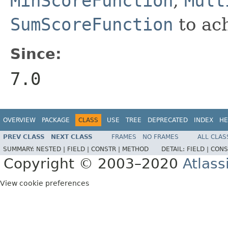
MinScoreFunction
,
Mult
SumScoreFunction
to ach
Since:
7.0
OVERVIEW
PACKAGE
CLASS
USE
TREE
DEPRECATED
INDEX
HE
PREV CLASS
NEXT CLASS
FRAMES
NO FRAMES
ALL CLAS
SUMMARY:
NESTED |
FIELD |
CONSTR |
METHOD
DETAIL:
FIELD |
CONS
Copyright © 2003–2020
Atlass
View cookie preferences