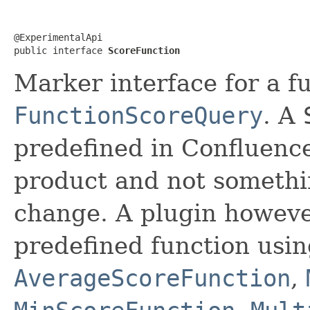
@ExperimentalApi

public interface 
ScoreFunction
Marker interface for a f
FunctionScoreQuery
. A
predefined in Confluence.
product and not somethi
change. A plugin howev
predefined function usin
AverageScoreFunction
,