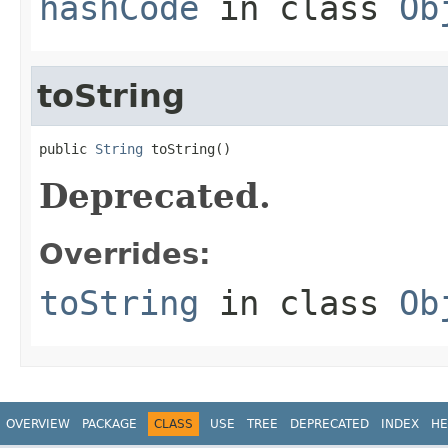
hashCode
in class
Ob
toString
public 
String
 toString()
Deprecated.
Overrides:
toString
in class
Ob
OVERVIEW
PACKAGE
CLASS
USE
TREE
DEPRECATED
INDEX
HE