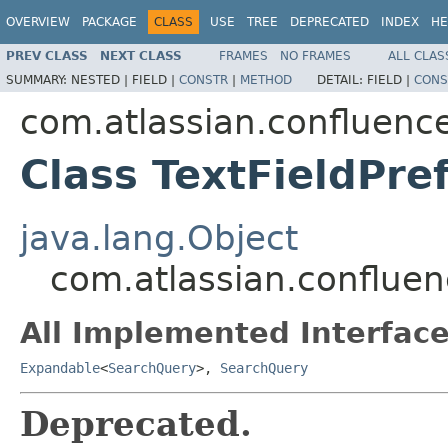
OVERVIEW
PACKAGE
CLASS
USE
TREE
DEPRECATED
INDEX
HE
PREV CLASS
NEXT CLASS
FRAMES
NO FRAMES
ALL CLAS
SUMMARY:
NESTED |
FIELD |
CONSTR
|
METHOD
DETAIL:
FIELD |
CONS
com.atlassian.confluenc
Class TextFieldPre
java.lang.Object
com.atlassian.confluen
All Implemented Interface
Expandable
<
SearchQuery
>,
SearchQuery
Deprecated.