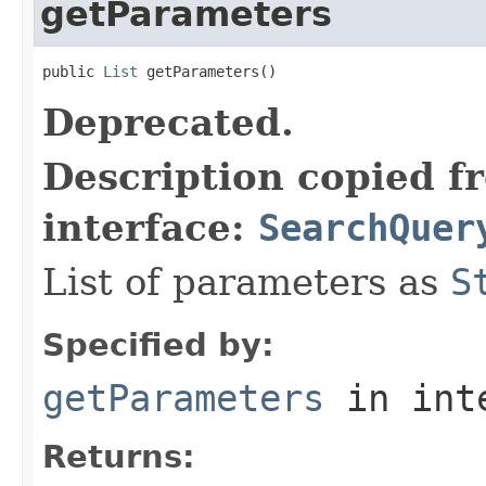
getParameters
public 
List
 getParameters()
Deprecated.
Description copied f
interface:
SearchQuer
List of parameters as
S
Specified by:
getParameters
in int
Returns: