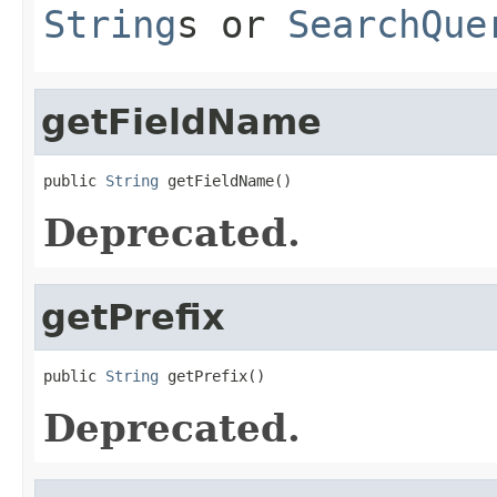
String
s or
SearchQue
getFieldName
public 
String
 getFieldName()
Deprecated.
getPrefix
public 
String
 getPrefix()
Deprecated.