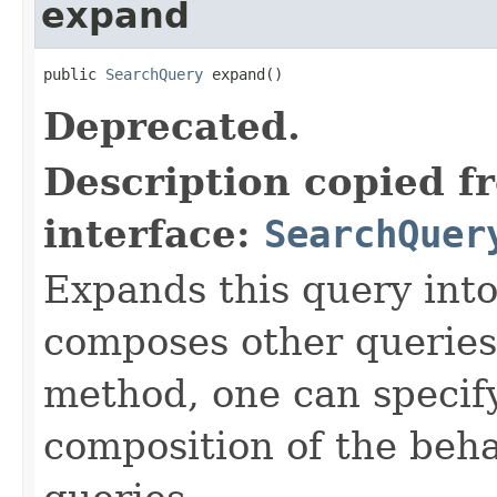
expand
public 
SearchQuery
 expand()
Deprecated.
Description copied f
interface:
SearchQuer
Expands this query into
composes other queries)
method, one can specify
composition of the beh