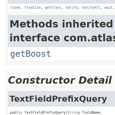
clone
,
finalize
,
getClass
,
notify
,
notifyAll
,
wait
Methods inherited
interface com.atla
getBoost
Constructor Detail
TextFieldPrefixQuery
public TextFieldPrefixQuery(
String
 fieldName,
