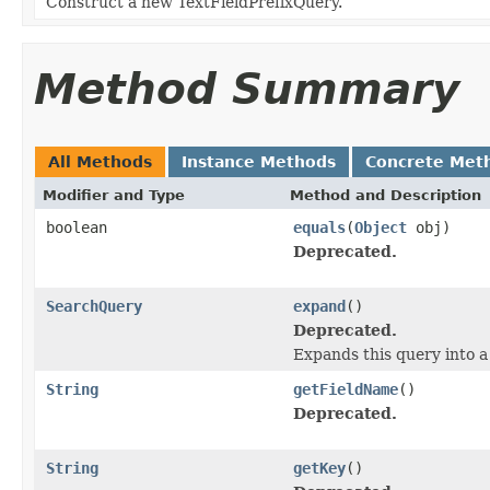
Construct a new TextFieldPrefixQuery.
Method Summary
All Methods
Instance Methods
Concrete Met
Modifier and Type
Method and Description
boolean
equals
(
Object
obj)
Deprecated.
SearchQuery
expand
()
Deprecated.
Expands this query into a
String
getFieldName
()
Deprecated.
String
getKey
()