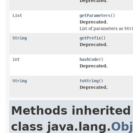
Deprecated.
List
getParameters
()
Deprecated.
List of parameters as
Str
String
getPrefix
()
Deprecated.
int
hashCode
()
Deprecated.
String
toString
()
Deprecated.
Methods inherited
class java.lang.
Obj