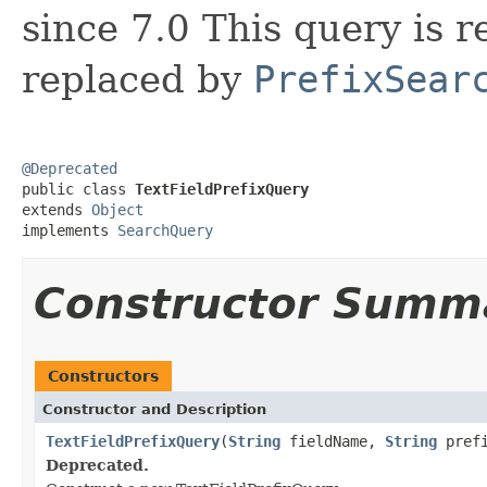
since 7.0 This query is r
replaced by
PrefixSear
@Deprecated

public class 
TextFieldPrefixQuery
extends 
Object
implements 
SearchQuery
Constructor Summ
Constructors
Constructor and Description
TextFieldPrefixQuery
(
String
fieldName,
String
prefi
Deprecated.