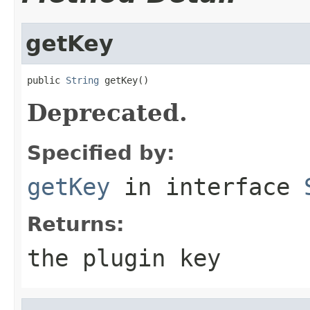
getKey
public 
String
 getKey()
Deprecated.
Specified by:
getKey
in interface
Returns:
the plugin key