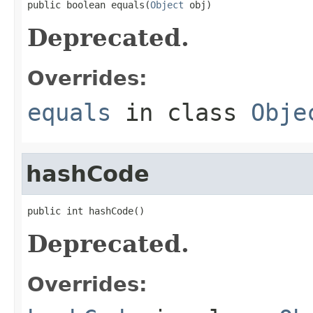
public boolean equals(
Object
 obj)
Deprecated.
Overrides:
equals
in class
Obje
hashCode
public int hashCode()
Deprecated.
Overrides: