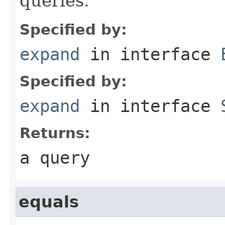
queries.
Specified by:
expand
in interface
Specified by:
expand
in interface
Returns:
a query
equals