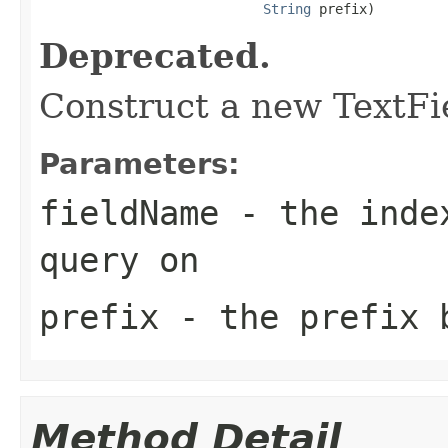
String
 prefix)
Deprecated.
Construct a new TextFi
Parameters:
fieldName
- the index
query on
prefix
- the prefix 
Method Detail