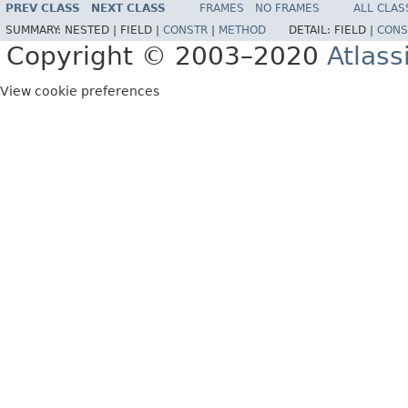
PREV CLASS
NEXT CLASS
FRAMES
NO FRAMES
ALL CLAS
SUMMARY:
NESTED |
FIELD |
CONSTR
|
METHOD
DETAIL:
FIELD |
CONS
Copyright © 2003–2020
Atlass
View cookie preferences