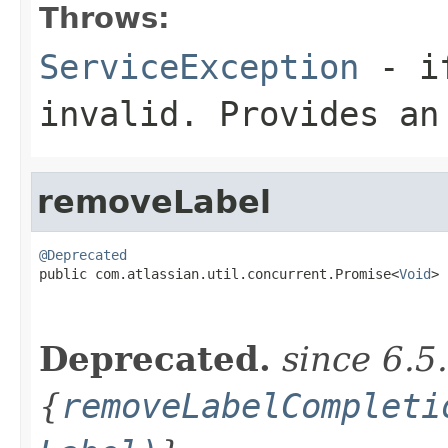
Throws:
ServiceException
- if
invalid. Provides an
removeLabel
@Deprecated

public com.atlassian.util.concurrent.Promise<
Void
> 
                                                   
Deprecated.
since 6.5
{
removeLabelCompleti