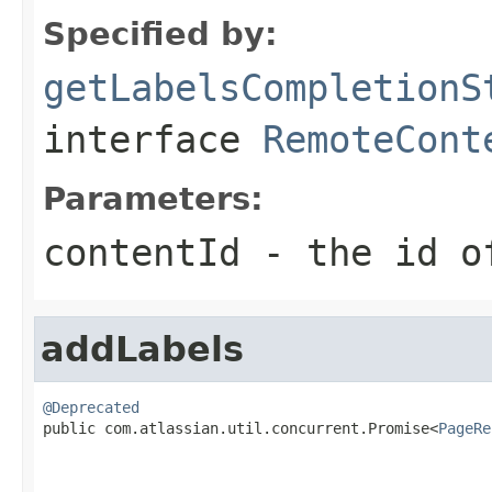
Specified by:
getLabelsCompletionS
interface
RemoteCont
Parameters:
contentId
- the id of
addLabels
@Deprecated

public com.atlassian.util.concurrent.Promise<
PageRe
                                                   