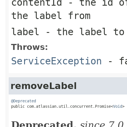
contentId
- the id of
the label from
label
- the label to
Throws:
ServiceException
- fa
removeLabel
@Deprecated

public com.atlassian.util.concurrent.Promise<
Void
> 
Deprecated.
since 7.0