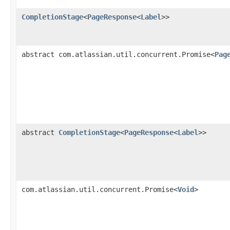
CompletionStage
<
PageResponse
<
Label
>>
abstract com.atlassian.util.concurrent.Promise<
Pag
abstract
CompletionStage
<
PageResponse
<
Label
>>
com.atlassian.util.concurrent.Promise<
Void
>