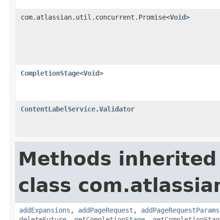
com.atlassian.util.concurrent.Promise<
Void
>
CompletionStage
<
Void
>
ContentLabelService.Validator
Methods inherited
class com.atlassia
addExpansions
,
addPageRequest
,
addPageRequestParams
deleteFuture
,
getCompletionStage
,
getCompletionStag