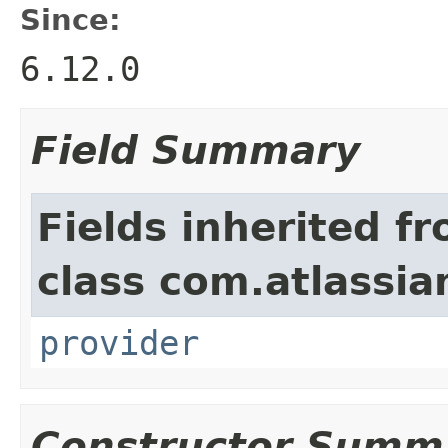
Since:
6.12.0
Field Summary
Fields inherited f
class com.atlassia
provider
Constructor Summ