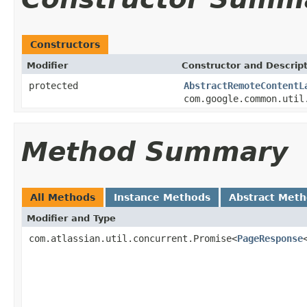
Constructors
Modifier
Constructor and Descrip
protected
AbstractRemoteContentL
com.google.common.util
Method Summary
All Methods
Instance Methods
Abstract Met
Modifier and Type
com.atlassian.util.concurrent.Promise<
PageResponse