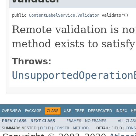
public 
ContentLabelService.Validator
 validator()
Remote validation is no
method exists to satis
Throws:
UnsupportedOperation
OVERVIEW
PACKAGE
CLASS
USE
TREE
DEPRECATED
INDEX
HE
PREV CLASS
NEXT CLASS
FRAMES
NO FRAMES
ALL CLAS
SUMMARY:
NESTED |
FIELD
|
CONSTR
|
METHOD
DETAIL:
FIELD |
CONS