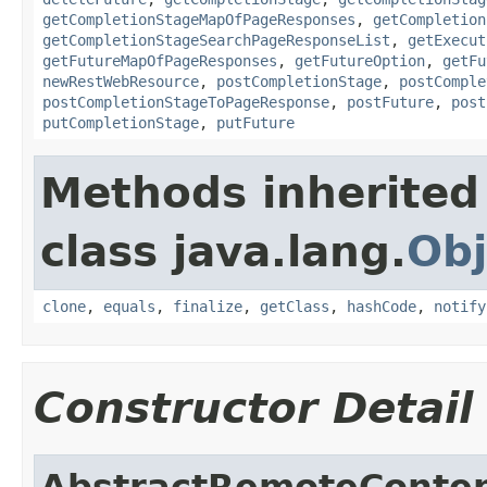
getCompletionStageMapOfPageResponses
,
getCompletion
getCompletionStageSearchPageResponseList
,
getExecut
getFutureMapOfPageResponses
,
getFutureOption
,
getFu
newRestWebResource
,
postCompletionStage
,
postComple
postCompletionStageToPageResponse
,
postFuture
,
post
putCompletionStage
,
putFuture
Methods inherited
class java.lang.
Obj
clone
,
equals
,
finalize
,
getClass
,
hashCode
,
notify
Constructor Detail
AbstractRemoteConten