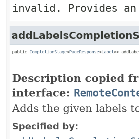
invalid. Provides an
addLabelsCompletion
public 
CompletionStage
<
PageResponse
<
Label
>> addLabe
                                                   
Description copied f
interface:
RemoteCont
Adds the given labels t
Specified by: