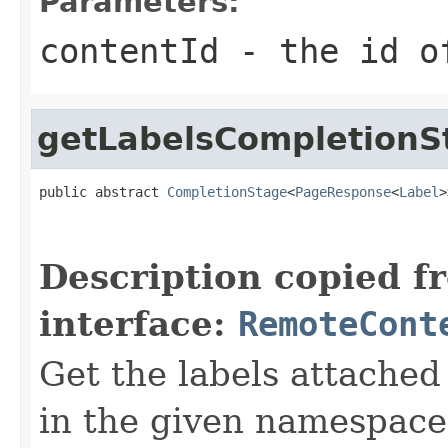
Parameters:
contentId
- the id of
getLabelsCompletionS
public abstract 
CompletionStage
<
PageResponse
<
Label
>
Description copied f
interface:
RemoteCont
Get the labels attached
in the given namespace