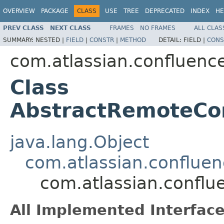
OVERVIEW
PACKAGE
CLASS
USE
TREE
DEPRECATED
INDEX
HE
PREV CLASS
NEXT CLASS
FRAMES
NO FRAMES
ALL CLAS
SUMMARY:
NESTED |
FIELD
|
CONSTR
|
METHOD
DETAIL:
FIELD |
CONS
com.atlassian.confluence.
Class
AbstractRemoteCo
java.lang.Object
com.atlassian.confluen
com.atlassian.conflu
All Implemented Interface