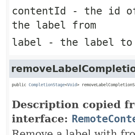
contentId
- the id of
the label from
label
- the label to
removeLabelCompleti
public 
CompletionStage
<
Void
> removeLabelCompletionS
Description copied f
interface:
RemoteCont
Remove a label with fro