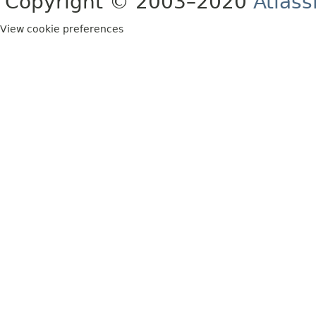
Copyright © 2003–2020
Atlass
View cookie preferences