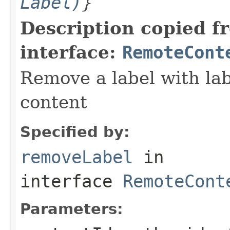
Label)
}
Description copied f
interface:
RemoteCont
Remove a label with lab
content
Specified by:
removeLabel
in
interface
RemoteCont
Parameters: