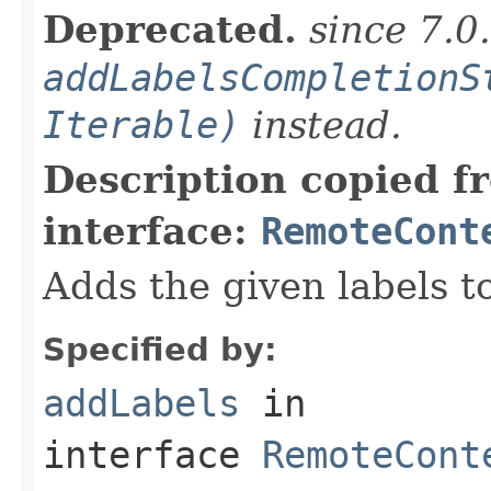
Deprecated.
since 7.0
addLabelsCompletionS
Iterable)
instead.
Description copied f
interface:
RemoteCont
Adds the given labels t
Specified by:
addLabels
in
interface
RemoteCont