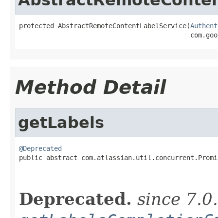
protected AbstractRemoteContentLabelService(
Authent
                                            com.goo
Method Detail
getLabels
@Deprecated

public abstract com.atlassian.util.concurrent.Promi
Deprecated.
since 7.0