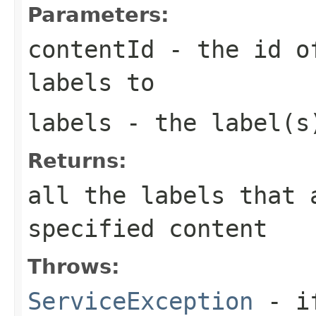
Parameters:
contentId
- the id of
labels to
labels
- the label(s)
Returns:
all the labels that 
specified content
Throws:
ServiceException
- if