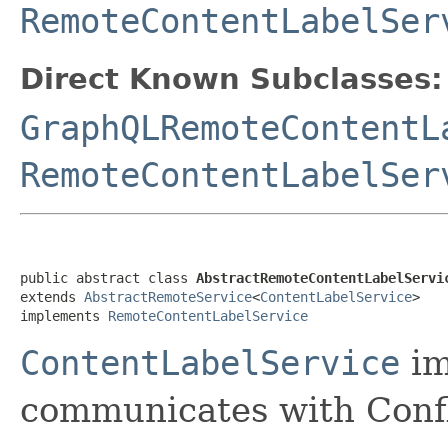
RemoteContentLabelSer
Direct Known Subclasses:
GraphQLRemoteContentL
RemoteContentLabelSer
public abstract class 
AbstractRemoteContentLabelServi
extends 
AbstractRemoteService
<
ContentLabelService
>

implements 
RemoteContentLabelService
ContentLabelService
im
communicates with Conf