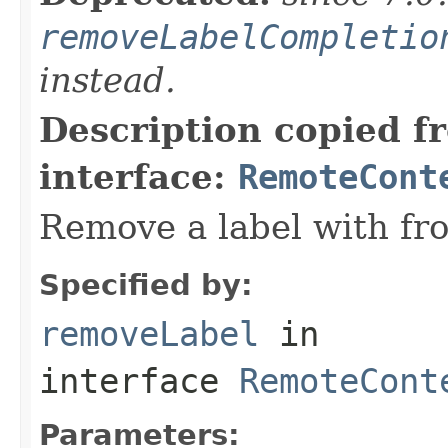
removeLabelCompletio
instead.
Description copied f
interface:
RemoteCont
Remove a label with fro
Specified by:
removeLabel
in
interface
RemoteCont
Parameters: