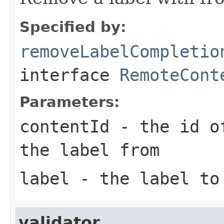
Specified by:
removeLabelCompletio
interface
RemoteCont
Parameters:
contentId
- the id of
the label from
label
- the label to
validator