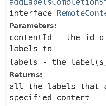
addLabelsCompletionS
interface
RemoteCont
Parameters:
contentId
- the id of
labels to
labels
- the label(s)
Returns:
all the labels that 
specified content