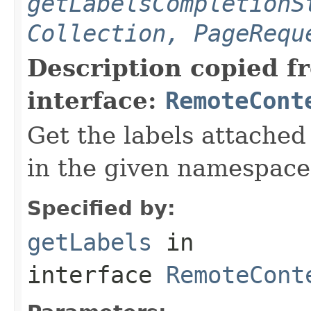
getLabelsCompletionS
Collection, PageRequ
Description copied f
interface:
RemoteCont
Get the labels attached
in the given namespace
Specified by:
getLabels
in
interface
RemoteCont