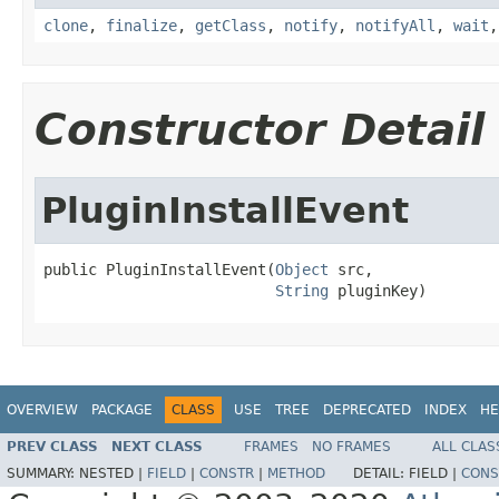
clone
,
finalize
,
getClass
,
notify
,
notifyAll
,
wait
Constructor Detail
PluginInstallEvent
public PluginInstallEvent(
Object
 src,

String
 pluginKey)
OVERVIEW
PACKAGE
CLASS
USE
TREE
DEPRECATED
INDEX
HE
PREV CLASS
NEXT CLASS
FRAMES
NO FRAMES
ALL CLAS
SUMMARY:
NESTED |
FIELD
|
CONSTR
|
METHOD
DETAIL:
FIELD |
CONS