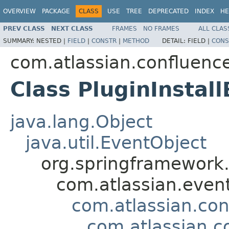
OVERVIEW
PACKAGE
CLASS
USE
TREE
DEPRECATED
INDEX
HE
PREV CLASS
NEXT CLASS
FRAMES
NO FRAMES
ALL CLAS
SUMMARY:
NESTED |
FIELD
|
CONSTR
|
METHOD
DETAIL:
FIELD |
CONS
com.atlassian.confluenc
Class PluginInstal
java.lang.Object
java.util.EventObject
org.springframework.
com.atlassian.even
com.atlassian.co
com.atlassian.c