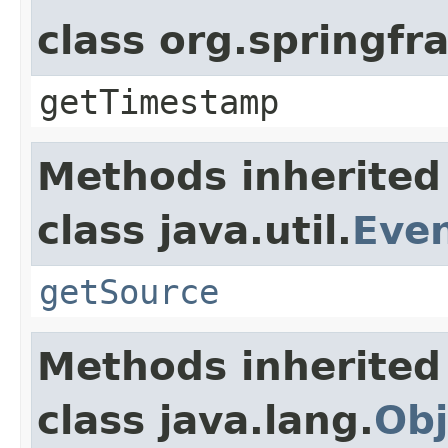
class org.springf
getTimestamp
Methods inherited
class java.util.
Eve
getSource
Methods inherited
class java.lang.
Obj