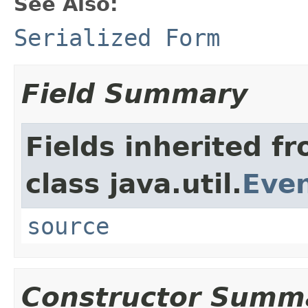
See Also:
Serialized Form
Field Summary
Fields inherited f
class java.util.
Eve
source
Constructor Summ