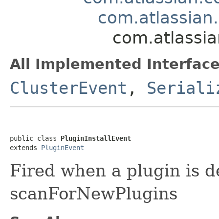
com.atlassian
com.atlassia
All Implemented Interface
ClusterEvent
,
Seriali
public class 
PluginInstallEvent
extends 
PluginEvent
Fired when a plugin is d
scanForNewPlugins