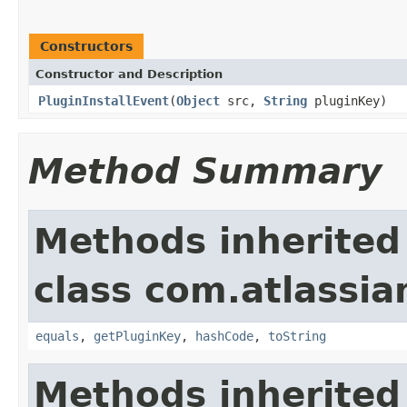
Constructors
Constructor and Description
PluginInstallEvent
(
Object
src,
String
pluginKey)
Method Summary
Methods inherited
class com.atlassia
equals
,
getPluginKey
,
hashCode
,
toString
Methods inherited