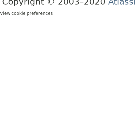
Copyright © 2003–2020
Atlass
View cookie preferences