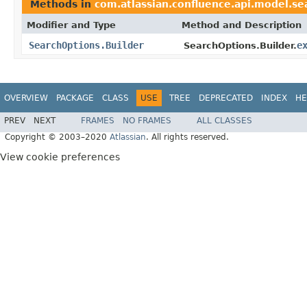
Methods in
com.atlassian.confluence.api.model.se
Modifier and Type
Method and Description
SearchOptions.Builder
e
SearchOptions.Builder.
OVERVIEW
PACKAGE
CLASS
USE
TREE
DEPRECATED
INDEX
HE
PREV
NEXT
FRAMES
NO FRAMES
ALL CLASSES
Copyright © 2003–2020
Atlassian
. All rights reserved.
View cookie preferences