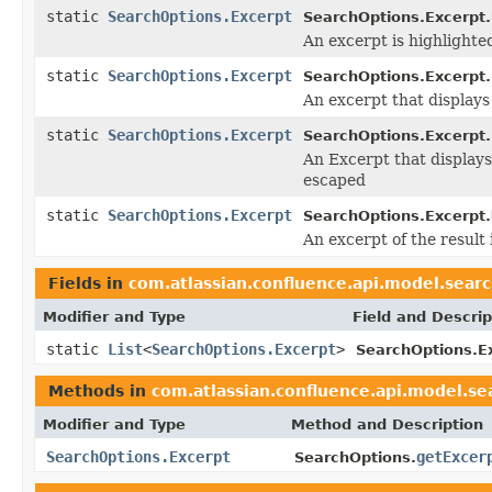
static
SearchOptions.Excerpt
SearchOptions.Excerpt.
An excerpt is highligh
static
SearchOptions.Excerpt
SearchOptions.Excerpt.
An excerpt that displays
static
SearchOptions.Excerpt
SearchOptions.Excerpt.
An Excerpt that displays
escaped
static
SearchOptions.Excerpt
SearchOptions.Excerpt.
An excerpt of the result 
Fields in
com.atlassian.confluence.api.model.sear
Modifier and Type
Field and Descrip
static
List
<
SearchOptions.Excerpt
>
SearchOptions.E
Methods in
com.atlassian.confluence.api.model.se
Modifier and Type
Method and Description
SearchOptions.Excerpt
getExcer
SearchOptions.