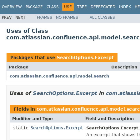
OVERVIEW
PACKAGE
CLASS
USE
TREE
DEPRECATED
INDEX
HE
PREV
NEXT
FRAMES
NO FRAMES
ALL CLASSES
Uses of Class
com.atlassian.confluence.api.model.sear
Packages that use
SearchOptions.Excerpt
Package
Description
com.atlassian.confluence.api.model.search
Uses of
SearchOptions.Excerpt
in
com.atlassi
Fields in
com.atlassian.confluence.api.model.sear
Modifier and Type
Field and Description
static
SearchOptions.Excerpt
SearchOptions.Excerpt.
An excerpt that shows t