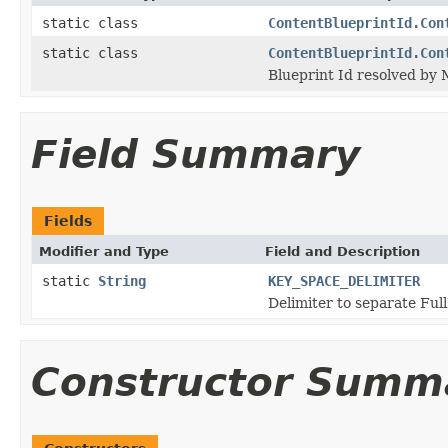
static class
ContentBlueprintId.Con
static class
ContentBlueprintId.Con
Blueprint Id resolved by
Field Summary
Fields
Modifier and Type
Field and Description
static
String
KEY_SPACE_DELIMITER
Delimiter to separate Fu
Constructor Summ