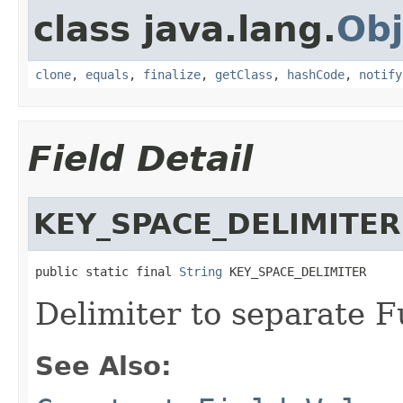
class java.lang.
Obj
clone
,
equals
,
finalize
,
getClass
,
hashCode
,
notify
Field Detail
KEY_SPACE_DELIMITER
public static final 
String
 KEY_SPACE_DELIMITER
Delimiter to separate 
See Also: