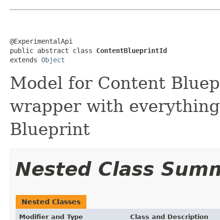
@ExperimentalApi

public abstract class 
ContentBlueprintId
extends 
Object
Model for Content Bluepr
wrapper with everything 
Blueprint
Nested Class Sum
Nested Classes
Modifier and Type
Class and Description