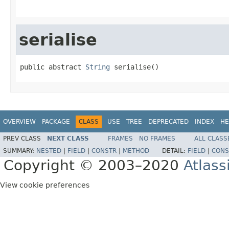
serialise
public abstract 
String
 serialise()
OVERVIEW
PACKAGE
CLASS
USE
TREE
DEPRECATED
INDEX
HE
PREV CLASS
NEXT CLASS
FRAMES
NO FRAMES
ALL CLASS
SUMMARY:
NESTED
|
FIELD
|
CONSTR
|
METHOD
DETAIL:
FIELD
|
CONS
Copyright © 2003–2020
Atlass
View cookie preferences