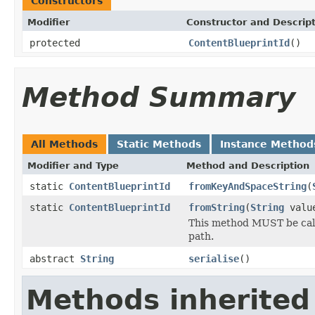
Constructors
Modifier
Constructor and Descrip
protected
ContentBlueprintId
()
Method Summary
All Methods
Static Methods
Instance Method
Modifier and Type
Method and Description
static
ContentBlueprintId
fromKeyAndSpaceString
(
static
ContentBlueprintId
fromString
(
String
valu
This method MUST be calle
path.
abstract
String
serialise
()
Methods inherited