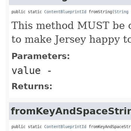
public static 
ContentBlueprintId
 fromString(
String
 
This method MUST be ca
to make Jersey happy to
Parameters:
value
-
Returns:
fromKeyAndSpaceStri
public static 
ContentBlueprintId
 fromKeyAndSpaceStr