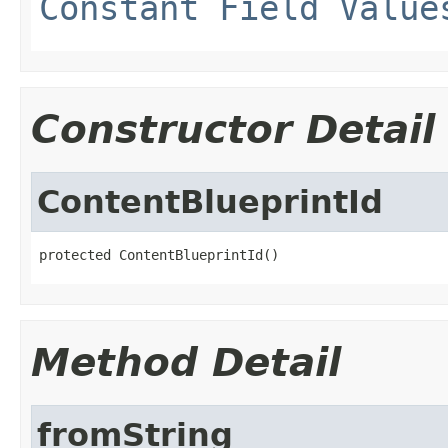
Constant Field Value
Constructor Detail
ContentBlueprintId
protected ContentBlueprintId()
Method Detail
fromString