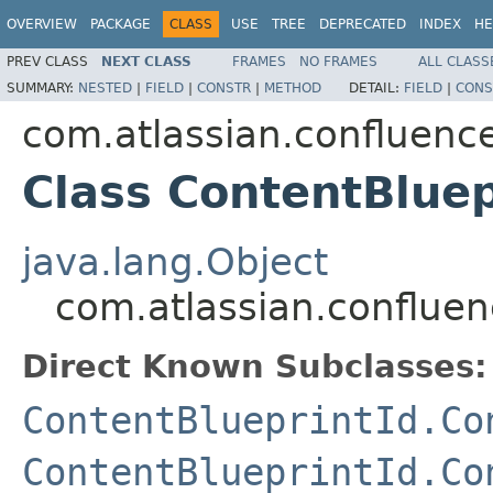
OVERVIEW
PACKAGE
CLASS
USE
TREE
DEPRECATED
INDEX
HE
PREV CLASS
NEXT CLASS
FRAMES
NO FRAMES
ALL CLASS
SUMMARY:
NESTED
|
FIELD
|
CONSTR
|
METHOD
DETAIL:
FIELD
|
CONS
com.atlassian.confluenc
Class ContentBluep
java.lang.Object
com.atlassian.confluen
Direct Known Subclasses:
ContentBlueprintId.Co
ContentBlueprintId.Co