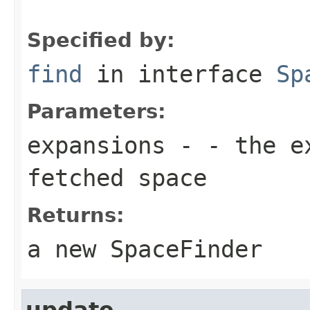
Specified by:
find
in interface
Sp
Parameters:
expansions
- - the ex
fetched space
Returns:
a new SpaceFinder
update