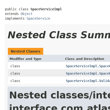
public class 
SpaceServiceImpl
extends 
Object
implements 
SpaceService
Nested Class Sum
Nested Classes
Modifier and Type
Class and Description
class
SpaceServiceImpl.Space
class
SpaceServiceImpl.Space
class
SpaceServiceImpl.Valid
Nested classes/int
interface com.atla