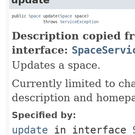
public 
Space
 update(
Space
 space)

             throws 
ServiceException
Description copied f
interface:
SpaceServi
Updates a space.
Currently limited to c
description and homep
Specified by:
update
in interface