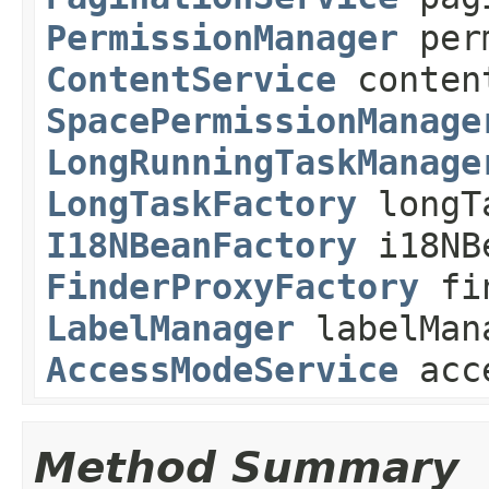
PermissionManager
perm
ContentService
conten
SpacePermissionManage
LongRunningTaskManage
LongTaskFactory
longT
I18NBeanFactory
i18NB
FinderProxyFactory
fin
LabelManager
labelMan
AccessModeService
acce
Method Summary