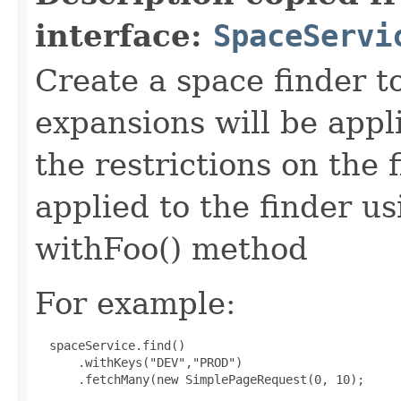
interface:
SpaceServi
Create a space finder t
expansions will be app
the restrictions on the 
applied to the finder u
withFoo() method
For example:
 spaceService.find()

      .withKeys("DEV","PROD")

      .fetchMany(new SimplePageRequest(0, 10);
