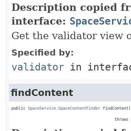
Description copied f
interface:
SpaceServi
Get the validator view 
Specified by:
validator
in interf
findContent
public 
SpaceService.SpaceContentFinder
 findContent(
                                            throws 