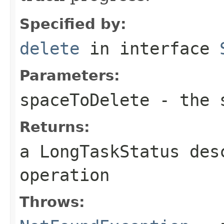
Specified by:
delete
in interface
Parameters:
spaceToDelete
- the s
Returns:
a LongTaskStatus des
operation
Throws: