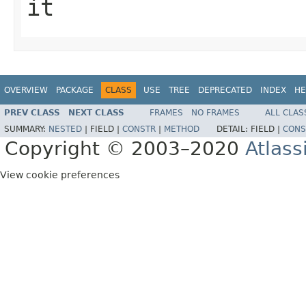
it
OVERVIEW
PACKAGE
CLASS
USE
TREE
DEPRECATED
INDEX
HE
PREV CLASS
NEXT CLASS
FRAMES
NO FRAMES
ALL CLAS
SUMMARY:
NESTED
|
FIELD |
CONSTR
|
METHOD
DETAIL:
FIELD |
CONS
Copyright © 2003–2020
Atlass
View cookie preferences