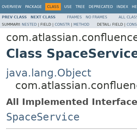
OVERVIEW
PACKAGE
CLASS
USE
TREE
DEPRECATED
INDEX
HE
PREV CLASS
NEXT CLASS
FRAMES
NO FRAMES
ALL CLAS
SUMMARY:
NESTED
|
FIELD |
CONSTR
|
METHOD
DETAIL:
FIELD |
CONS
com.atlassian.confluence
Class SpaceServic
java.lang.Object
com.atlassian.confluen
All Implemented Interface
SpaceService