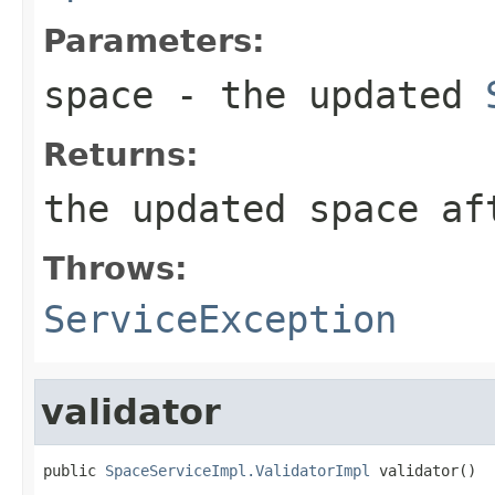
Parameters:
space
- the updated
Returns:
the updated space af
Throws:
ServiceException
validator
public 
SpaceServiceImpl.ValidatorImpl
 validator()