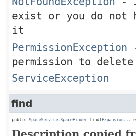
NotFoundException
- i
exist or you do not 
it
PermissionException
-
permission to delete
ServiceException
find
public 
SpaceService.SpaceFinder
 find(
Expansion
... e
Description copied f