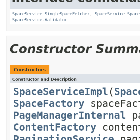
SpaceService.SingleSpaceFetcher
,
SpaceService.Space
SpaceService.Validator
Constructor Summ
Constructors
Constructor and Description
SpaceServiceImpl
(
Spac
SpaceFactory
spaceFac
PageManagerInternal
pa
ContentFactory
conten
PaginationService
pagi