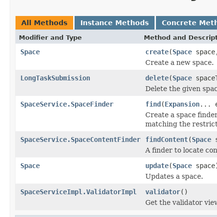
All Methods
Instance Methods
Concrete Met
Modifier and Type
Method and Descrip
Space
create
(
Space
space,
Create a new space.
LongTaskSubmission
delete
(
Space
spaceT
Delete the given spac
SpaceService.SpaceFinder
find
(
Expansion
... 
Create a space finder
matching the restrict
SpaceService.SpaceContentFinder
findContent
(
Space
s
A finder to locate co
Space
update
(
Space
space
Updates a space.
SpaceServiceImpl.ValidatorImpl
validator
()
Get the validator vie