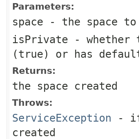
Parameters:
space
- the space to
isPrivate
- whether t
(true) or has defaul
Returns:
the space created
Throws:
ServiceException
- if
created