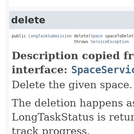
delete
public 
LongTaskSubmission
 delete(
Space
 spaceToDelete
                          throws 
ServiceException
Description copied f
interface:
SpaceServi
Delete the given space.
The deletion happens a
LongTaskStatus is retur
track progress.