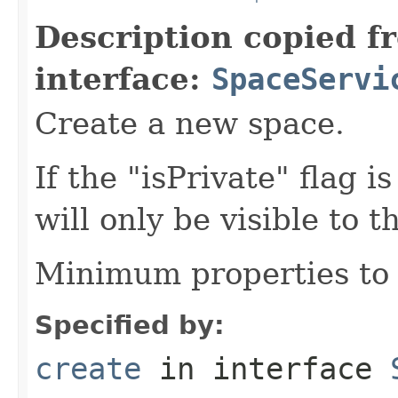
Description copied f
interface:
SpaceServi
Create a new space.
If the "isPrivate" flag i
will only be visible to t
Minimum properties to 
Specified by:
create
in interface