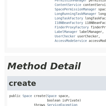
PermissionManager
 permissio
ContentService
 contentServi
SpacePermissionManager
 spac
LongRunningTaskManager
 long
LongTaskFactory
 longTaskFac
I18NBeanFactory
 i18NBeanFac
FinderProxyFactory
 finderPr
LabelManager
 labelManager,

UserChecker
 userChecker,

AccessModeService
 accessMod
Method Detail
create
public 
Space
 create(
Space
 space,

                    boolean isPrivate)

             throws 
ServiceException