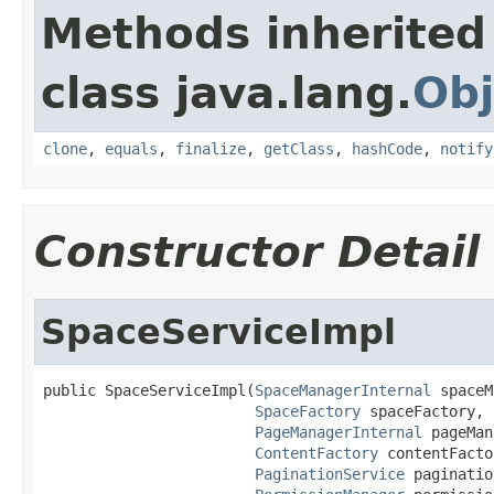
Methods inherited
class java.lang.
Obj
clone
,
equals
,
finalize
,
getClass
,
hashCode
,
notify
Constructor Detail
SpaceServiceImpl
public SpaceServiceImpl(
SpaceManagerInternal
 spaceM
SpaceFactory
 spaceFactory,

PageManagerInternal
 pageMan
ContentFactory
 contentFacto
PaginationService
 paginatio