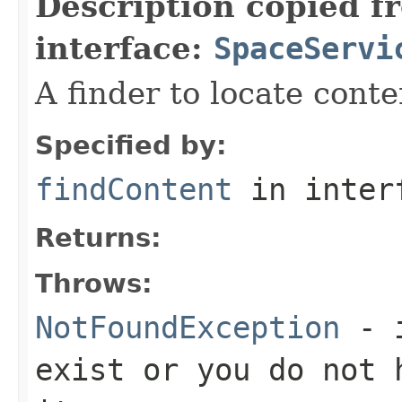
Description copied f
interface:
SpaceServi
A finder to locate conte
Specified by:
findContent
in inter
Returns:
Throws:
NotFoundException
- i
exist or you do not 