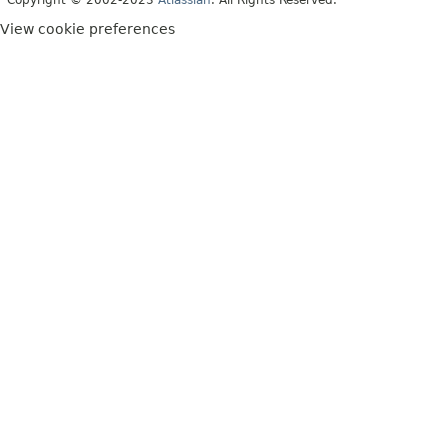
Copyright © 2002-2023
Atlassian
. All Rights Reserved.
View cookie preferences