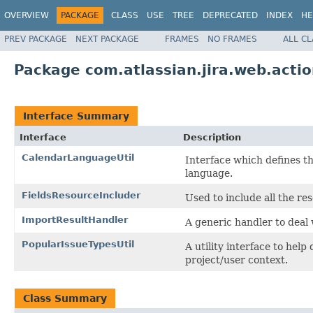
OVERVIEW
PACKAGE
CLASS
USE
TREE
DEPRECATED
INDEX
HE
PREV PACKAGE
NEXT PACKAGE
FRAMES
NO FRAMES
ALL C
Package com.atlassian.jira.web.actio
Interface Summary
Interface
Description
CalendarLanguageUtil
Interface which defines the
language.
FieldsResourceIncluder
Used to include all the re
ImportResultHandler
A generic handler to deal
PopularIssueTypesUtil
A utility interface to hel
project/user context.
Class Summary