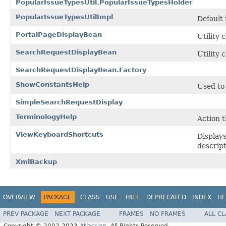
PopularIssueTypesUtil.PopularIssueTypesHolder
PopularIssueTypesUtilImpl
Default
PortalPageDisplayBean
Utility 
SearchRequestDisplayBean
Utility 
SearchRequestDisplayBean.Factory
ShowConstantsHelp
Used to 
SimpleSearchRequestDisplay
TerminologyHelp
Action t
ViewKeyboardShortcuts
Displays
descript
XmlBackup
OVERVIEW
PACKAGE
CLASS
USE
TREE
DEPRECATED
INDEX
HE
PREV PACKAGE
NEXT PACKAGE
FRAMES
NO FRAMES
ALL C